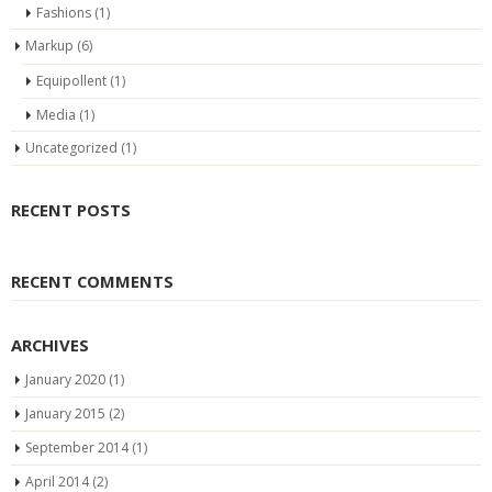
Fashions
(1)
Markup
(6)
Equipollent
(1)
Media
(1)
Uncategorized
(1)
RECENT POSTS
RECENT COMMENTS
ARCHIVES
January 2020
(1)
January 2015
(2)
September 2014
(1)
April 2014
(2)