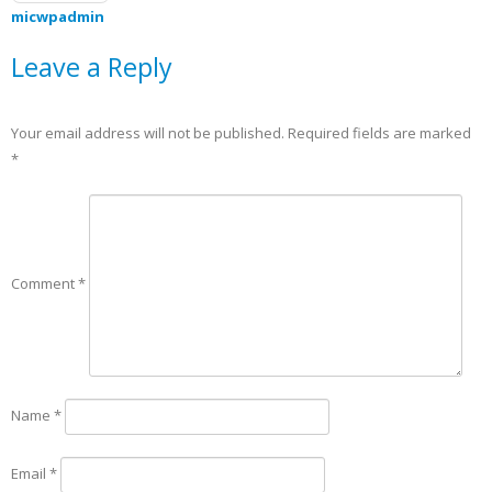
micwpadmin
Leave a Reply
Your email address will not be published.
Required fields are marked
*
Comment
*
Name
*
Email
*