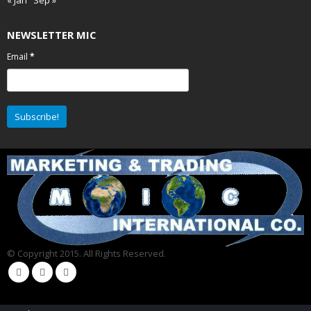
NEWSLETTER MIC
Email
*
© Copyright 2015. All Rights Reserved.