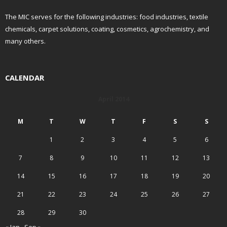
The MIC serves for the following industries: food industries, textile
chemicals, carpet solutions, coating, cosmetics, agrochemistry, and
many others.
CALENDAR
April 2014
M
T
W
T
F
S
S
1
2
3
4
5
6
7
8
9
10
11
12
13
14
15
16
17
18
19
20
21
22
23
24
25
26
27
28
29
30
« Jan
Sep »