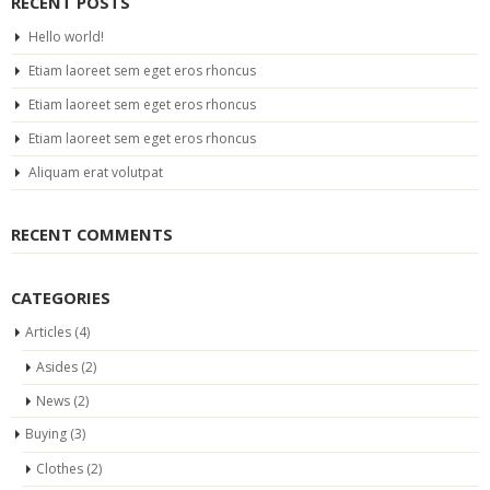
RECENT POSTS
Hello world!
Etiam laoreet sem eget eros rhoncus
Etiam laoreet sem eget eros rhoncus
Etiam laoreet sem eget eros rhoncus
Aliquam erat volutpat
RECENT COMMENTS
CATEGORIES
Articles
(4)
Asides
(2)
News
(2)
Buying
(3)
Clothes
(2)