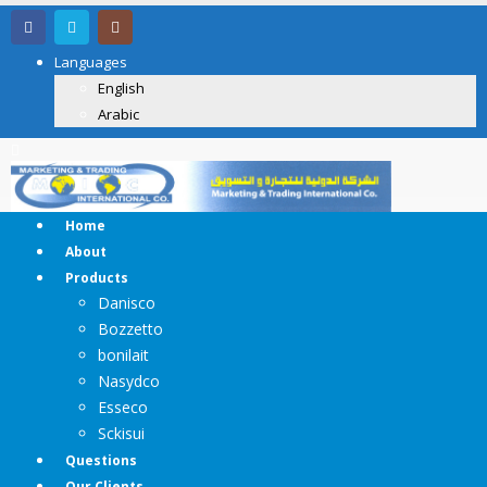
Languages
English
Arabic
Home
About
Products
Danisco
Bozzetto
bonilait
Nasydco
Esseco
Sckisui
Questions
Our Clients