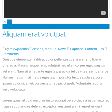
29
Apr
Aliquam erat volutpat
By
micwpadmin
Articles
,
Markup
,
News
Captions
,
Content
,
Css
0
Comments
Quisque elementum nibh at dolor pellentesque, a eleifend libero
pharetra. Mauris neque felis, volutpat nec ullamcorper eget, sagittis
vel enim. Nam sit amet ante egestas, gravida tellus vitae, semper eros.
Nullam mattis mi at metus egestas, in porttitor lectus sodales. Lorem
ipsum dolor sit amet, consectetur adipisicing elit. Voluptate laborum
vero voluptatum.
Lorem quasi aliquid maiores iusto suscipit perspiciatis a aspernatur et
fuga repudiandae deleniti excepturi nesciunt animi reprehenderit