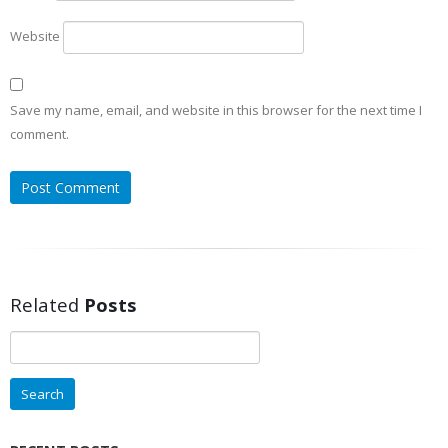
Website
Save my name, email, and website in this browser for the next time I
comment.
Related
Posts
Search
for: