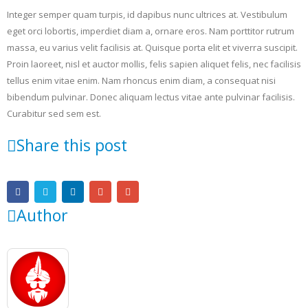
Integer semper quam turpis, id dapibus nunc ultrices at. Vestibulum
eget orci lobortis, imperdiet diam a, ornare eros. Nam porttitor rutrum
massa, eu varius velit facilisis at. Quisque porta elit et viverra suscipit.
Proin laoreet, nisl et auctor mollis, felis sapien aliquet felis, nec facilisis
tellus enim vitae enim. Nam rhoncus enim diam, a consequat nisi
bibendum pulvinar. Donec aliquam lectus vitae ante pulvinar facilisis.
Curabitur sed sem est.
Share this post
Author