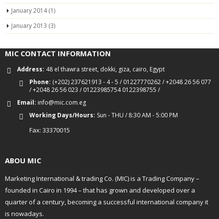
January 2014
(1)
January 2013
(3)
MIC CONTACT INFORMATION
Address:
48 el thawra street, dokki, giza, cairo, Egypt
Phone:
(+202) 237621913 - 4 - 5 / 01227770262 / +2048 26 56 077
/ +2048 26 56 023 / 01223985754 0122398755 /
Email:
info@mic.com.eg
Working Days/Hours:
Sun - THU / 8:30 AM - 5:00 PM
Fax: 33370015
ABOU MIC
Marketing International & trading Co. (MIC) is a Trading Company –
founded in Cairo in 1994 – that has grown and developed over a
quarter of a century, becoming a successful international company it
is nowadays.