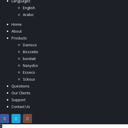
Languages
English
Arabic
Home
About
Products
Danisco
Bozzetto
bonilait
Nasydco
Esseco
Sckisui
Questions
Our Clients
Support
Contact Us