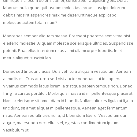
similique sit. ipsum dolor sit amet, consectetur adipisicing elit. Qui at
laborum nulla quae quibusdam molestias earum suscipit dolorum
debitis hic sint asperiores maxime deserunt neque explicabo
molestiae autem totam illum?
Maecenas semper aliquam massa. Praesent pharetra sem vitae nisi
eleifend molestie. Aliquam molestie scelerisque ultricies. Suspendisse
potenti. Phasellus interdum risus at mi ullamcorper lobortis. In et
metus aliquet, suscipit leo.
Donec sed tincidunt lacus. Duis vehicula aliquam vestibulum. Aenean
at mollis mi. Cras ac urna sed nisi auctor venenatis ut id sapien.
Vivamus commodo lacus lorem, a tristique sapien tempus non. Donec
fringilla cursus porttitor. Morbi quis massa id mi pellentesque placerat.
Nam scelerisque sit amet diam id blandit. Nullam ultrices ligula at ligula
tincidunt, sit amet aliquet mi pellentesque. Aenean eget fermentum
risus. Aenean eu ultricies nulla, id bibendum libero. Vestibulum dui
augue, malesuada nec tellus vel, egestas condimentum ipsum.
Vestibulum ut.