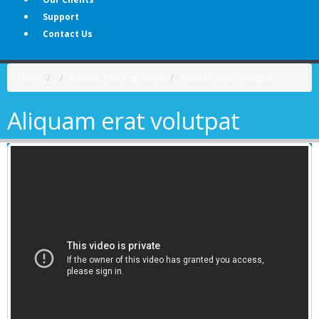
Support
Contact Us
Home
Articles
,
Markup
,
News
Aliquam erat volutpat
Aliquam erat volutpat