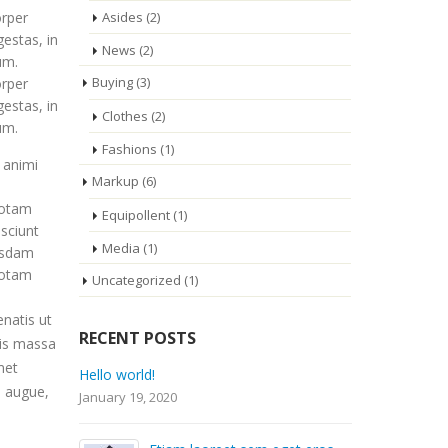
Asides
(2)
orper
gestas, in
News
(2)
um.
Buying
(3)
orper
gestas, in
Clothes
(2)
um.
Fashions
(1)
 animi
Markup
(6)
totam
Equipollent
(1)
esciunt
Media
(1)
busdam
totam
Uncategorized
(1)
enatis ut
RECENT POSTS
uis massa
met
Etiam laoreet sem eget eros
i augue,
rhoncus
September 14, 2014