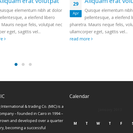
Aliquam erat volutpat
Etiam laoreet
14
eros rhoncus
Quisque elementum nibh at dolor
Jan
pellentesque, a eleifend libero
Quisque elementum n
tra. Mauris neque felis, volutpat nec
pellentesque, a eleifend liber
corper eget, sagittis vel...
Mauris neque felis, volutpat 
 more
ullamcorper eget, sagittis vel.
read more
IC
Calendar
International & trading Co. (MIC) is a
January 2013
ompany – founded in Cairo in 1994 –
grown and developed over a quarter
M
T
W
T
F
ury, becoming a successful