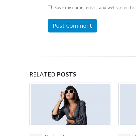
Save my name, email, and website in this
RELATED
POSTS