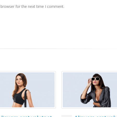
 browser for the next time I comment.