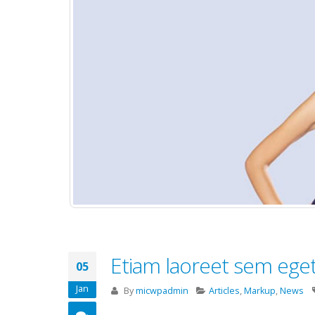
Etiam laoreet sem ege
05
Jan
By
micwpadmin
Articles
,
Markup
,
News