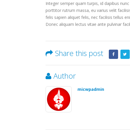
Integer semper quam turpis, id dapibus nunc u
porttitor rutrum massa, eu varius velit facilisi
felis sapien aliquet felis, nec facilisis tell
Donec aliquam lectus vitae ante pulvinar facil
Share this post
Author
micwpadmin