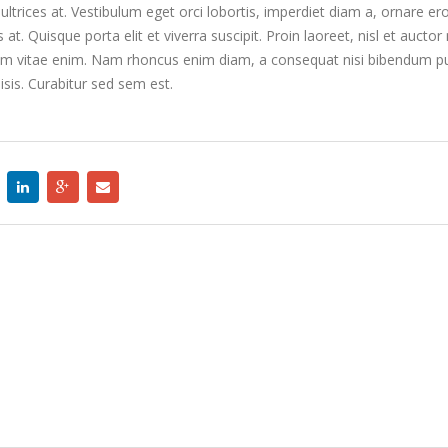
Etiam laoreet se
ltrices at. Vestibulum eget orci lobortis, imperdiet diam a, ornare e
rhoncus
s at. Quisque porta elit et viverra suscipit. Proin laoreet, nisl et auctor 
January 14, 2015
us enim vitae enim. Nam rhoncus enim diam, a consequat nisi bibendum pu
isis. Curabitur sed sem est.
Etiam laoreet se
rhoncus
January 14, 2015