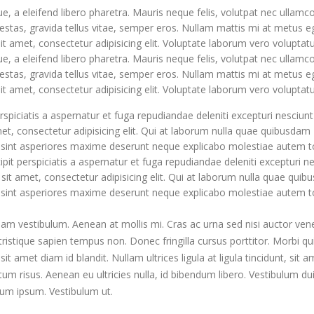
, a eleifend libero pharetra. Mauris neque felis, volutpat nec ullamc
estas, gravida tellus vitae, semper eros. Nullam mattis mi at metus e
it amet, consectetur adipisicing elit. Voluptate laborum vero voluptat
, a eleifend libero pharetra. Mauris neque felis, volutpat nec ullamc
estas, gravida tellus vitae, semper eros. Nullam mattis mi at metus e
it amet, consectetur adipisicing elit. Voluptate laborum vero voluptat
rspiciatis a aspernatur et fuga repudiandae deleniti excepturi nesciunt
amet, consectetur adipisicing elit. Qui at laborum nulla quae quibusdam
c sint asperiores maxime deserunt neque explicabo molestiae autem 
pit perspiciatis a aspernatur et fuga repudiandae deleniti excepturi n
r sit amet, consectetur adipisicing elit. Qui at laborum nulla quae qui
c sint asperiores maxime deserunt neque explicabo molestiae autem 
uam vestibulum. Aenean at mollis mi. Cras ac urna sed nisi auctor ven
istique sapien tempus non. Donec fringilla cursus porttitor. Morbi q
t amet diam id blandit. Nullam ultrices ligula at ligula tincidunt, sit a
Hello world!
m risus. Aenean eu ultricies nulla, id bibendum libero. Vestibulum du
January 19, 2020
um ipsum. Vestibulum ut.