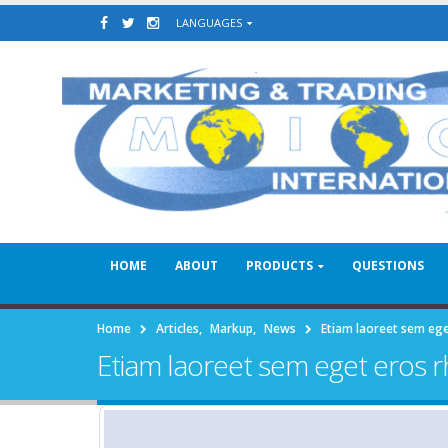
LANGUAGES
HOME
ABOUT
PRODUCTS
QUESTIONS
Home
Articles
,
Markup
,
News
Etiam laoreet sem eg
Etiam laoreet sem eget eros 