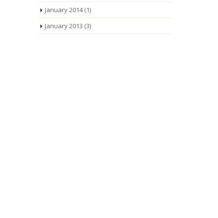
January 2014
(1)
January 2013
(3)