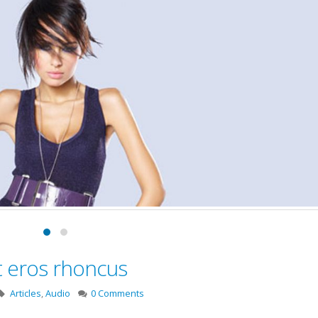
t eros rhoncus
Articles
,
Audio
0 Comments