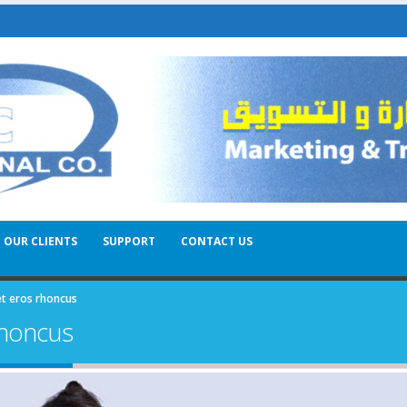
OUR CLIENTS
SUPPORT
CONTACT US
et eros rhoncus
rhoncus