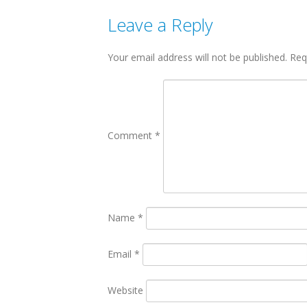
Leave a Reply
Your email address will not be published.
Req
Comment
*
Name
*
Email
*
Website