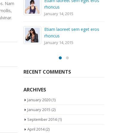
m eget eros
ros. Nam
Aliquam erat volutpat
mollis,
April 29, 2014
lvinar.
m eget eros
Sed elementum massa
volutpat
April 29, 2014
RECENT COMMENTS
ARCHIVES
January 2020
(1)
January 2015
(2)
September 2014
(1)
April 2014
(2)