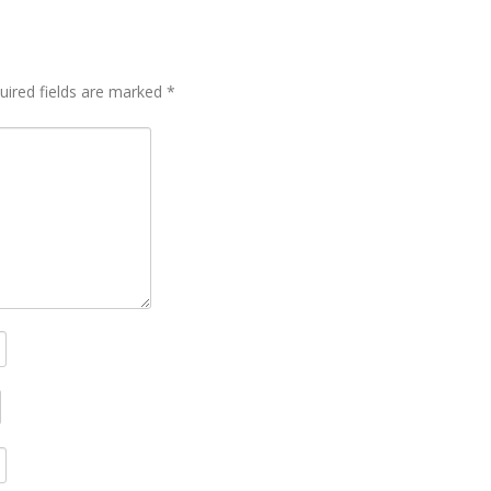
uired fields are marked
*