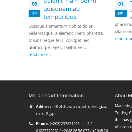
 porro
Aliquam erat volutpat
01
29
b
Quisque elementum nibh at dolor
Jan
Apr
pellentesque, a eleifend libero
pharetra. Mauris neque felis, volutpat nec
phare
t dolor
ullamcorper eget, sagittis vel...
ullam
bero pharetra.
read more
read
at nec
el...
MIC Contact Information
Abou M
Marketing 
Address:
48 el thawra street, dokki, giza,
Trading C
cairo, Egypt
that has 
Phone:
(+202) 237621913 - 4 - 5 /
of a cent
01227770262 / +2048 26 56 077 / +2048 26