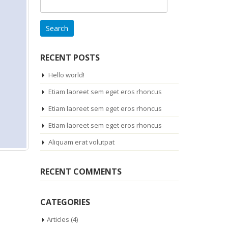
Search
for:
RECENT POSTS
Hello world!
Etiam laoreet sem eget eros rhoncus
Etiam laoreet sem eget eros rhoncus
Etiam laoreet sem eget eros rhoncus
Aliquam erat volutpat
RECENT COMMENTS
CATEGORIES
Articles
(4)