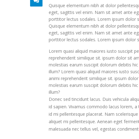
Quisque elementum nibh at dolor pellentesque
eget, sagittis vel enim. Nam sit amet ante eg
porttitor lectus sodales. Lorem ipsum dolor s
Quisque elementum nibh at dolor pellentesque
eget, sagittis vel enim. Nam sit amet ante eg
porttitor lectus sodales. Lorem ipsum dolor s
Lorem quasi aliquid maiores iusto suscipit pe
reprehenderit similique sit. ipsum dolor sit 
molestias earum suscipit dolorum debitis hi
illum? Lorem quasi aliquid maiores iusto susci
animi reprehenderit similique sit. ipsum dolo
molestias earum suscipit dolorum debitis hi
illum?
Donec sed tincidunt lacus. Duis vehicula aliq
id sapien. Vivamus commodo lacus lorem, a tr
id mi pellentesque placerat. Nam scelerisque si
aliquet mi pellentesque. Aenean eget fermentu
malesuada nec tellus vel, egestas condiment