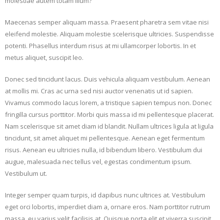
molestiae autem totam illum?
Maecenas semper aliquam massa. Praesent pharetra sem vitae nisi
eleifend molestie. Aliquam molestie scelerisque ultricies. Suspendisse
potenti. Phasellus interdum risus at mi ullamcorper lobortis. In et
metus aliquet, suscipit leo.
Donec sed tincidunt lacus. Duis vehicula aliquam vestibulum. Aenean
at mollis mi. Cras ac urna sed nisi auctor venenatis ut id sapien.
Vivamus commodo lacus lorem, a tristique sapien tempus non. Donec
fringilla cursus porttitor. Morbi quis massa id mi pellentesque placerat.
Nam scelerisque sit amet diam id blandit. Nullam ultrices ligula at ligula
tincidunt, sit amet aliquet mi pellentesque. Aenean eget fermentum
risus. Aenean eu ultricies nulla, id bibendum libero. Vestibulum dui
augue, malesuada nec tellus vel, egestas condimentum ipsum.
Vestibulum ut.
Integer semper quam turpis, id dapibus nunc ultrices at. Vestibulum
eget orci lobortis, imperdiet diam a, ornare eros. Nam porttitor rutrum
massa, eu varius velit facilisis at. Quisque porta elit et viverra suscipit.