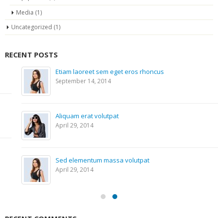
Media
(1)
Uncategorized
(1)
RECENT POSTS
Etiam laoreet sem eget eros rhoncus
September 14, 2014
Aliquam erat volutpat
April 29, 2014
Sed elementum massa volutpat
April 29, 2014