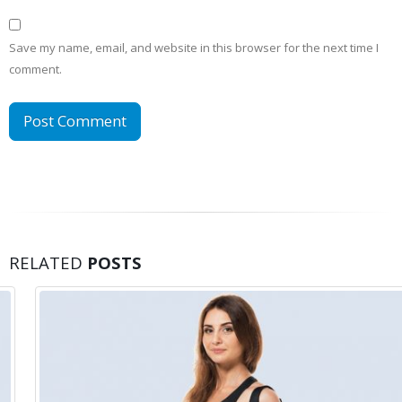
Save my name, email, and website in this browser for the next time I
comment.
RELATED
POSTS