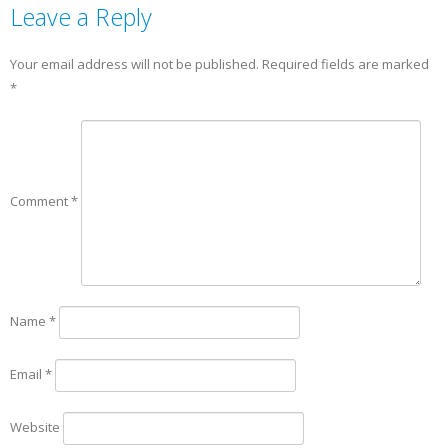
Leave a Reply
Your email address will not be published.
Required fields are marked
*
Comment
*
Name
*
Email
*
Website