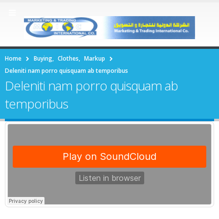
Home
Buying
,
Clothes
,
Markup
Deleniti nam porro quisquam ab temporibus
Deleniti nam porro quisquam ab
temporibus