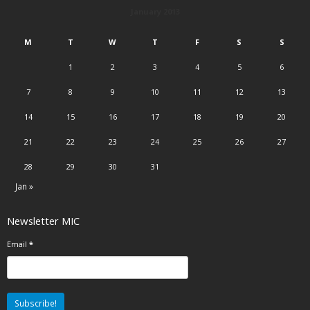
January 2013
M
T
W
T
F
S
S
1
2
3
4
5
6
7
8
9
10
11
12
13
14
15
16
17
18
19
20
21
22
23
24
25
26
27
28
29
30
31
Jan »
Newsletter MIC
Email
*