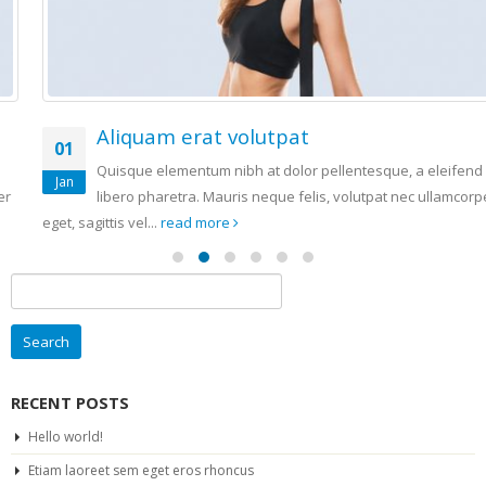
Aliquam erat volutpat
01
Quisque elementum nibh at dolor pellentesque, a eleifend
Jan
libero pharetra. Mauris neque felis, volutpat nec ullamcorper
eget, sagittis vel...
read more
Search
for:
RECENT POSTS
Hello world!
Etiam laoreet sem eget eros rhoncus