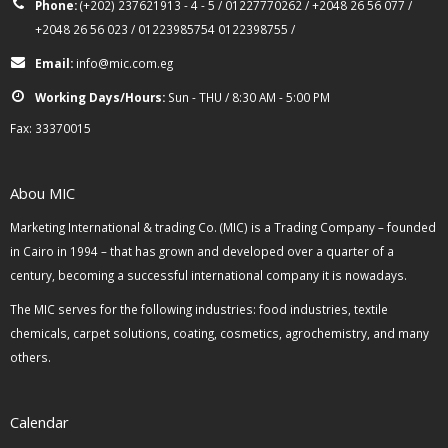
Phone:
(+202) 237621913 - 4 - 5 / 01227770262 / +2048 26 56 077 /
+2048 26 56 023 / 01223985754 0122398755 /
Email:
info@mic.com.eg
Working Days/Hours:
Sun - THU / 8:30 AM - 5:00 PM
Fax: 33370015
Abou MIC
Marketing International & trading Co. (MIC) is a Trading Company – founded
in Cairo in 1994 – that has grown and developed over a quarter of a
century, becoming a successful international company it is nowadays.
The MIC serves for the following industries: food industries, textile
chemicals, carpet solutions, coating, cosmetics, agrochemistry, and many
others.
Calendar