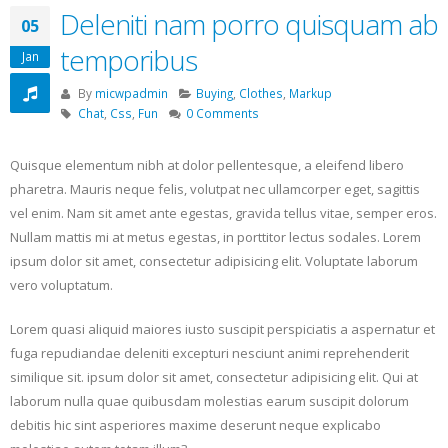
Deleniti nam porro quisquam ab
05
temporibus
Jan
By
micwpadmin
Buying
,
Clothes
,
Markup
Chat
,
Css
,
Fun
0 Comments
Quisque elementum nibh at dolor pellentesque, a eleifend libero
pharetra. Mauris neque felis, volutpat nec ullamcorper eget, sagittis
vel enim. Nam sit amet ante egestas, gravida tellus vitae, semper eros.
Nullam mattis mi at metus egestas, in porttitor lectus sodales. Lorem
ipsum dolor sit amet, consectetur adipisicing elit. Voluptate laborum
vero voluptatum.
Lorem quasi aliquid maiores iusto suscipit perspiciatis a aspernatur et
fuga repudiandae deleniti excepturi nesciunt animi reprehenderit
similique sit. ipsum dolor sit amet, consectetur adipisicing elit. Qui at
laborum nulla quae quibusdam molestias earum suscipit dolorum
debitis hic sint asperiores maxime deserunt neque explicabo