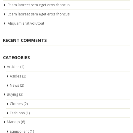
Etiam laoreet sem eget eros rhoncus
Etiam laoreet sem eget eros rhoncus
Aliquam erat volutpat
RECENT COMMENTS
CATEGORIES
Articles
(4)
Asides
(2)
News
(2)
Buying
(3)
Clothes
(2)
Fashions
(1)
Markup
(6)
Equipollent
(1)