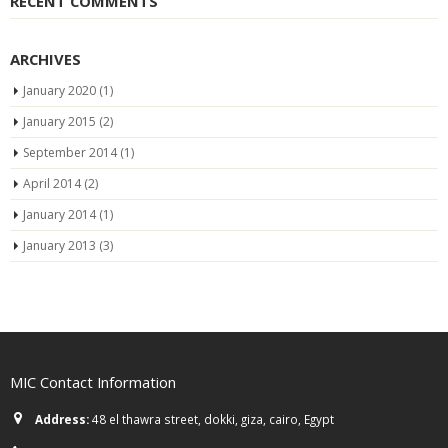
RECENT COMMENTS
ARCHIVES
January 2020
(1)
January 2015
(2)
September 2014
(1)
April 2014
(2)
January 2014
(1)
January 2013
(3)
MIC Contact Information
Address:
48 el thawra street, dokki, giza, cairo, Egypt