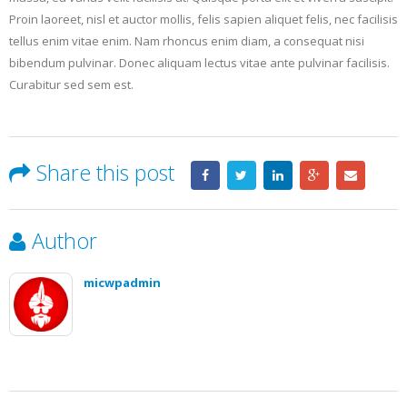
Proin laoreet, nisl et auctor mollis, felis sapien aliquet felis, nec facilisis
tellus enim vitae enim. Nam rhoncus enim diam, a consequat nisi
bibendum pulvinar. Donec aliquam lectus vitae ante pulvinar facilisis.
Curabitur sed sem est.
Share this post
Author
micwpadmin