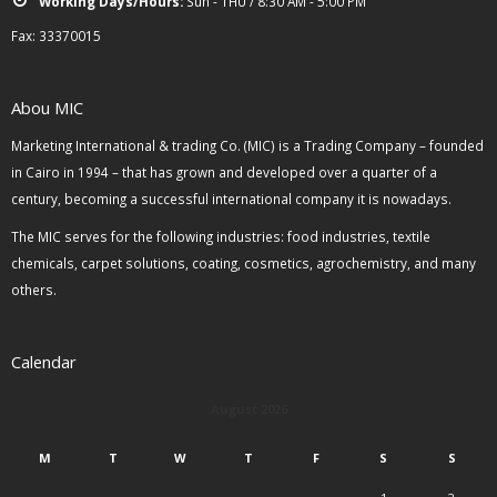
Working Days/Hours:
Sun - THU / 8:30 AM - 5:00 PM
Fax: 33370015
Abou MIC
Marketing International & trading Co. (MIC) is a Trading Company – founded
in Cairo in 1994 – that has grown and developed over a quarter of a
century, becoming a successful international company it is nowadays.
The MIC serves for the following industries: food industries, textile
chemicals, carpet solutions, coating, cosmetics, agrochemistry, and many
others.
Calendar
August 2026
M
T
W
T
F
S
S