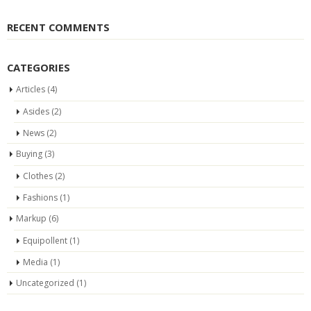
RECENT COMMENTS
CATEGORIES
Articles
(4)
Asides
(2)
News
(2)
Buying
(3)
Clothes
(2)
Fashions
(1)
Markup
(6)
Equipollent
(1)
Media
(1)
Uncategorized
(1)