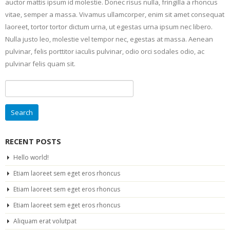
auctor mattis ipsum id molestie. Donec risus nulla, fringilla a rhoncus
vitae, semper a massa. Vivamus ullamcorper, enim sit amet consequat
laoreet, tortor tortor dictum urna, ut egestas urna ipsum nec libero.
Nulla justo leo, molestie vel tempor nec, egestas at massa. Aenean
pulvinar, felis porttitor iaculis pulvinar, odio orci sodales odio, ac
pulvinar felis quam sit.
Search
for:
RECENT POSTS
Hello world!
Etiam laoreet sem eget eros rhoncus
Etiam laoreet sem eget eros rhoncus
Etiam laoreet sem eget eros rhoncus
Aliquam erat volutpat