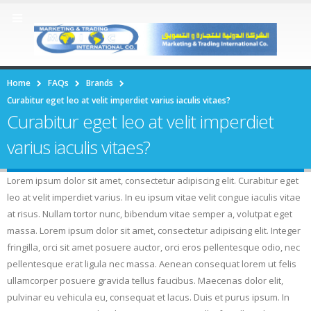
Home
FAQs
Brands
Curabitur eget leo at velit imperdiet varius iaculis vitaes?
Curabitur eget leo at velit imperdiet
varius iaculis vitaes?
Lorem ipsum dolor sit amet, consectetur adipiscing elit. Curabitur eget
leo at velit imperdiet varius. In eu ipsum vitae velit congue iaculis vitae
at risus. Nullam tortor nunc, bibendum vitae semper a, volutpat eget
massa. Lorem ipsum dolor sit amet, consectetur adipiscing elit. Integer
fringilla, orci sit amet posuere auctor, orci eros pellentesque odio, nec
pellentesque erat ligula nec massa. Aenean consequat lorem ut felis
ullamcorper posuere gravida tellus faucibus. Maecenas dolor elit,
pulvinar eu vehicula eu, consequat et lacus. Duis et purus ipsum. In