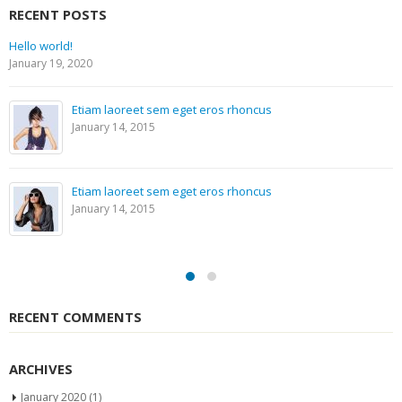
RECENT POSTS
Hello world!
January 19, 2020
Etiam laoreet sem eget eros rhoncus
January 14, 2015
Etiam laoreet sem eget eros rhoncus
January 14, 2015
RECENT COMMENTS
ARCHIVES
January 2020
(1)