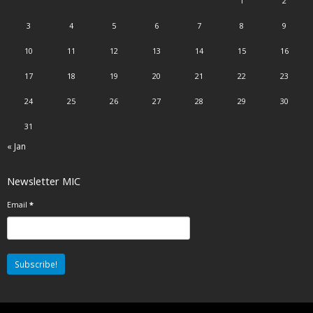
1
2
3
4
5
6
7
8
9
10
11
12
13
14
15
16
17
18
19
20
21
22
23
24
25
26
27
28
29
30
31
« Jan
Newsletter MIC
Email
*