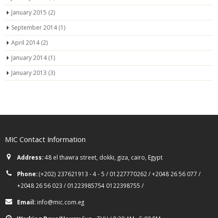
January 2015
(2)
September 2014
(1)
April 2014
(2)
January 2014
(1)
January 2013
(3)
MIC Contact Information
Address:
48 el thawra street, dokki, giza, cairo, Egypt
Phone:
(+202) 237621913 - 4 - 5 / 01227770262 / +2048 26 56 077 /
+2048 26 56 023 / 01223985754 0122398755 /
Email:
info@mic.com.eg