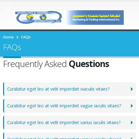
Home
FAQs
FAQs
Frequently Asked
Questions
Curabitur eget leo at velit imperdiet viaculis vitaes?
Curabitur eget leo at velit imperdiet vague iaculis vitaes?
Curabitur eget leo at velit imperdiet varius iaculis vitaes?