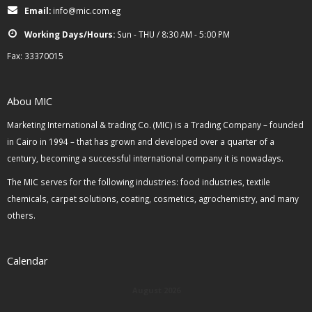
Email:
info@mic.com.eg
Working Days/Hours:
Sun - THU / 8:30 AM - 5:00 PM
Fax: 33370015
Abou MIC
Marketing International & trading Co. (MIC) is a Trading Company – founded
in Cairo in 1994 – that has grown and developed over a quarter of a
century, becoming a successful international company it is nowadays.
The MIC serves for the following industries: food industries, textile
chemicals, carpet solutions, coating, cosmetics, agrochemistry, and many
others.
Calendar
August 2026