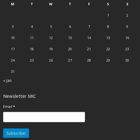
M
T
W
T
F
S
S
1
2
3
4
5
6
7
8
9
10
11
12
13
14
15
16
17
18
19
20
21
22
23
24
25
26
27
28
29
30
31
« Jan
Newsletter MIC
Email
*