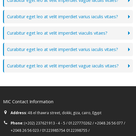
Curabitur eget leo at velit imperdiet vague iaculis vitaes?
Curabitur eget leo at velit imperdiet varius iaculis vitaes?
Curabitur eget leo at velit imperdiet viaculis vitaes?
Curabitur eget leo at velit imperdiet varius iaculis vitaes?
Curabitur eget leo at velit imperdiet vague iaculis vitaes?
MIC Contact Information
Address:
48 el thawra street, dokki, giza, cairo, Egypt
Phone:
(+202) 237621913 - 4 - 5 / 01227770262 / +2048 26 56 077 /
+2048 26 56 023 / 01223985754 0122398755 /