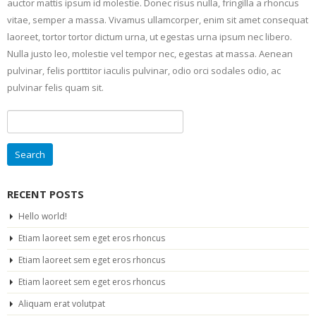
auctor mattis ipsum id molestie. Donec risus nulla, fringilla a rhoncus
vitae, semper a massa. Vivamus ullamcorper, enim sit amet consequat
laoreet, tortor tortor dictum urna, ut egestas urna ipsum nec libero.
Nulla justo leo, molestie vel tempor nec, egestas at massa. Aenean
pulvinar, felis porttitor iaculis pulvinar, odio orci sodales odio, ac
pulvinar felis quam sit.
Search
for:
RECENT POSTS
Hello world!
Etiam laoreet sem eget eros rhoncus
Etiam laoreet sem eget eros rhoncus
Etiam laoreet sem eget eros rhoncus
Aliquam erat volutpat