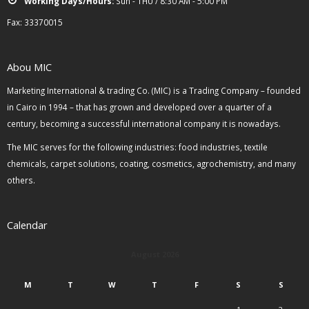
Working Days/Hours:
Sun - THU / 8:30 AM - 5:00 PM
Fax: 33370015
Abou MIC
Marketing International & trading Co. (MIC) is a Trading Company – founded
in Cairo in 1994 – that has grown and developed over a quarter of a
century, becoming a successful international company it is nowadays.
The MIC serves for the following industries: food industries, textile
chemicals, carpet solutions, coating, cosmetics, agrochemistry, and many
others.
Calendar
August 2026
M
T
W
T
F
S
S