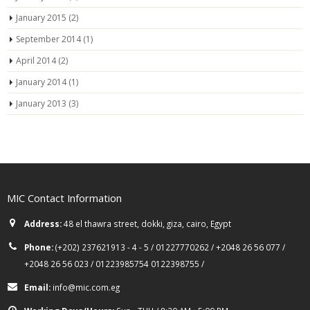
January 2015
(2)
September 2014
(1)
April 2014
(2)
January 2014
(1)
January 2013
(3)
MIC Contact Information
Address:
48 el thawra street, dokki, giza, cairo, Egypt
Phone:
(+202) 237621913 - 4 - 5 / 01227770262 / +2048 26 56 077 /
+2048 26 56 023 / 01223985754 0122398755 /
Email:
info@mic.com.eg