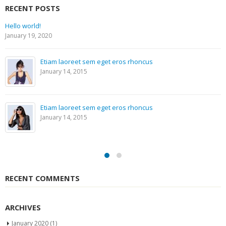
RECENT POSTS
Hello world!
January 19, 2020
Etiam laoreet sem eget eros rhoncus
January 14, 2015
Etiam laoreet sem eget eros rhoncus
January 14, 2015
RECENT COMMENTS
ARCHIVES
January 2020
(1)