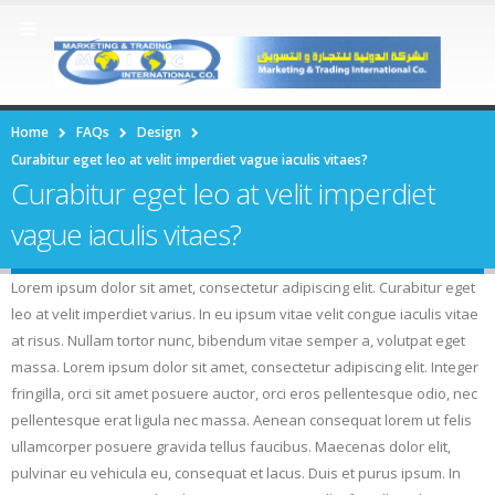
Home
FAQs
Design
Curabitur eget leo at velit imperdiet vague iaculis vitaes?
Curabitur eget leo at velit imperdiet
vague iaculis vitaes?
Lorem ipsum dolor sit amet, consectetur adipiscing elit. Curabitur eget
leo at velit imperdiet varius. In eu ipsum vitae velit congue iaculis vitae
at risus. Nullam tortor nunc, bibendum vitae semper a, volutpat eget
massa. Lorem ipsum dolor sit amet, consectetur adipiscing elit. Integer
fringilla, orci sit amet posuere auctor, orci eros pellentesque odio, nec
pellentesque erat ligula nec massa. Aenean consequat lorem ut felis
ullamcorper posuere gravida tellus faucibus. Maecenas dolor elit,
pulvinar eu vehicula eu, consequat et lacus. Duis et purus ipsum. In