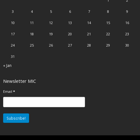
1
2
3
4
5
6
7
8
9
10
11
12
13
14
15
16
17
18
19
20
21
22
23
24
25
26
27
28
29
30
31
« Jan
Newsletter MIC
Email
*