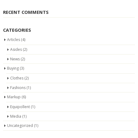
RECENT COMMENTS
CATEGORIES
Articles
(4)
Asides
(2)
News
(2)
Buying
(3)
Clothes
(2)
Fashions
(1)
Markup
(6)
Equipollent
(1)
Media
(1)
Uncategorized
(1)