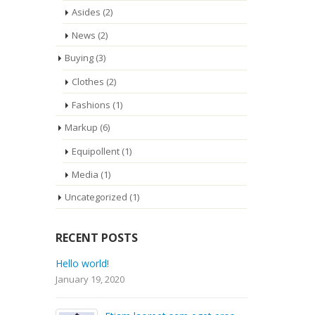
Asides
(2)
News
(2)
Buying
(3)
Clothes
(2)
Fashions
(1)
Markup
(6)
Equipollent
(1)
Media
(1)
Uncategorized
(1)
RECENT POSTS
Hello world!
Etiam
rhon
January 19, 2020
Septe