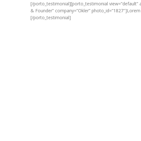
[/porto_testimonial][porto_testimonial view=”default
& Founder” company=”Okler” photo_id=”1827″]Lorem ips
[/porto_testimonial]