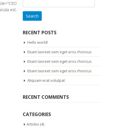
Search
role=”CEO
for:
cula est.
RECENT POSTS
Hello world!
Etiam laoreet sem eget eros rhoncus
Etiam laoreet sem eget eros rhoncus
Etiam laoreet sem eget eros rhoncus
Aliquam erat volutpat
RECENT COMMENTS
CATEGORIES
Articles
(4)