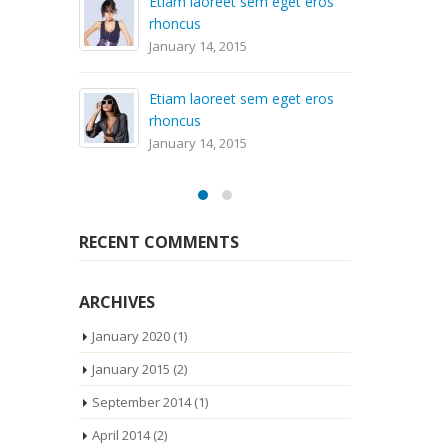
Etiam laoreet sem eget eros
rhoncus
Aliqu
January 14, 2015
April 
Etiam laoreet sem eget eros
Sed 
rhoncus
volut
January 14, 2015
April 
RECENT COMMENTS
ARCHIVES
January 2020
(1)
January 2015
(2)
September 2014
(1)
April 2014
(2)