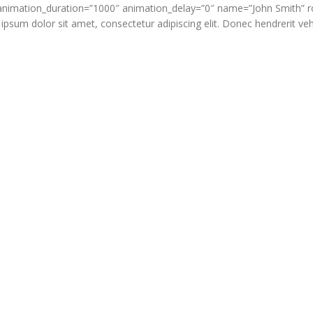
” animation_duration=”1000″ animation_delay=”0″ name=”John Smith” 
um dolor sit amet, consectetur adipiscing elit. Donec hendrerit vehi