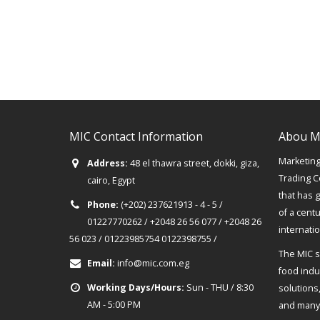
MIC Contact Information
Abou M
Marketing 
Address:
48 el thawra street, dokki, giza,
Trading C
cairo, Egypt
that has 
Phone:
(+202) 237621913 - 4 - 5 /
of a cent
01227770262 / +2048 26 56 077 / +2048 26
internati
56 023 / 01223985754 0122398755 /
The MIC s
Email:
info@mic.com.eg
food indus
Working Days/Hours:
Sun - THU / 8:30
solutions
AM - 5:00 PM
and many 