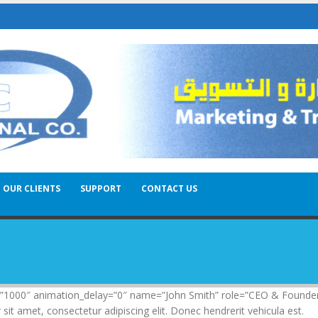
OUR CLIENTS
SUPPORT
CONTACT US
n=”1000″ animation_delay=”0″ name=”John Smith” role=”CEO & Founde
 amet, consectetur adipiscing elit. Donec hendrerit vehicula est.