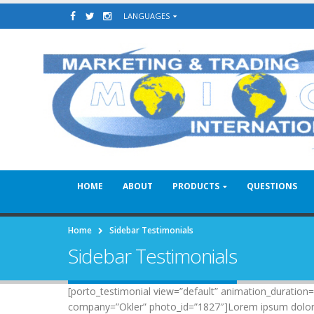
LANGUAGES
HOME
ABOUT
PRODUCTS
QUESTIONS
Home
Sidebar Testimonials
Sidebar Testimonials
[porto_testimonial view=”default” animation_duratio
company=”Okler” photo_id=”1827″]Lorem ipsum dolor sit