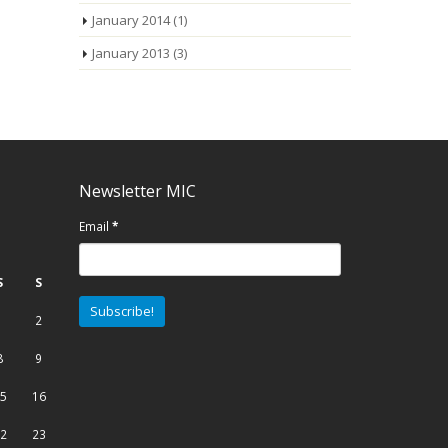
January 2014
(1)
January 2013
(3)
Newsletter MIC
Email
*
S
S
1
2
8
9
5
16
2
23