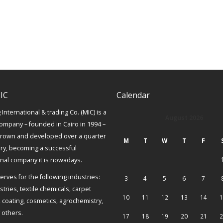
IC
Calendar
International & trading Co. (MIC) is a
August 2026
ompany – founded in Cairo in 1994 –
grown and developed over a quarter
M
T
W
T
F
ury, becoming a successful
onal company it is nowadays.
erves for the following industries:
3
4
5
6
7
tries, textile chemicals, carpet
10
11
12
13
14
1
, coating, cosmetics, agrochemistry,
others.
17
18
19
20
21
2