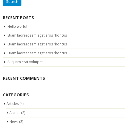
RECENT POSTS
Hello world!
Etiam laoreet sem eget eros rhoncus
Etiam laoreet sem eget eros rhoncus
Etiam laoreet sem eget eros rhoncus
Aliquam erat volutpat
RECENT COMMENTS
CATEGORIES
Articles
(4)
Asides
(2)
News
(2)