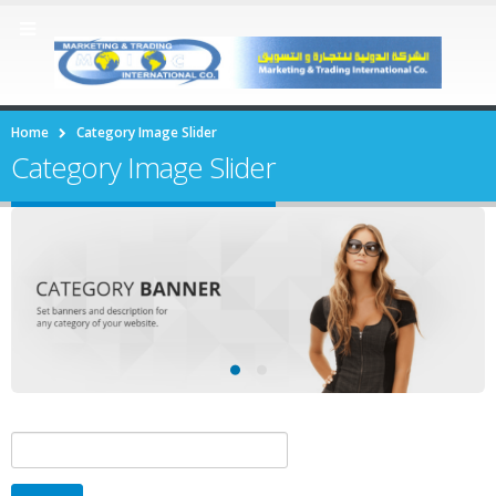
Home
Category Image Slider
Category Image Slider
Search
for: