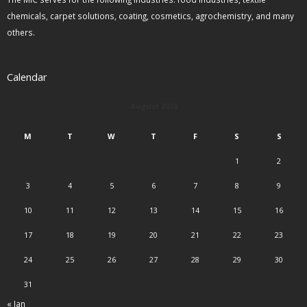
chemicals, carpet solutions, coating, cosmetics, agrochemistry, and many
others.
Calendar
August 2026
M
T
W
T
F
S
S
1
2
3
4
5
6
7
8
9
10
11
12
13
14
15
16
17
18
19
20
21
22
23
24
25
26
27
28
29
30
31
« Jan