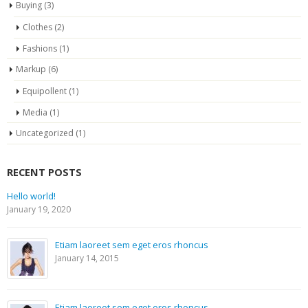
Buying
(3)
Clothes
(2)
Fashions
(1)
Markup
(6)
Equipollent
(1)
Media
(1)
Uncategorized
(1)
RECENT POSTS
Hello world!
January 19, 2020
Etiam laoreet sem eget eros rhoncus
January 14, 2015
Etiam laoreet sem eget eros rhoncus