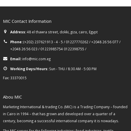
MIC Contact Information
Address:
48 el thawra street, dokki, giza, cairo, Egypt
Phone:
(+202) 237621913 - 4 - 5 / 01227770262 / +2048 26 56 077 /
+2048 26 56 023 / 01223985754 0122398755 /
Email:
info@mic.com.eg
Working Days/Hours:
Sun - THU / 8:30 AM - 5:00 PM
Fax: 33370015
Abou MIC
Marketing International & trading Co. (MIC) is a Trading Company – founded
in Cairo in 1994 – that has grown and developed over a quarter of a
century, becoming a successful international company it is nowadays.
The MIC serves for the following industries: food industries, textile