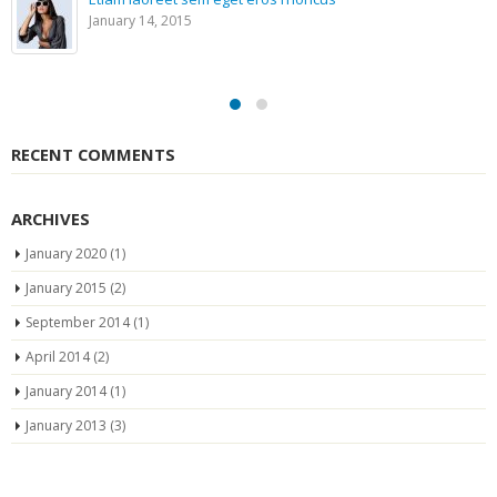
January 14, 2015
RECENT COMMENTS
ARCHIVES
January 2020
(1)
January 2015
(2)
September 2014
(1)
April 2014
(2)
January 2014
(1)
January 2013
(3)