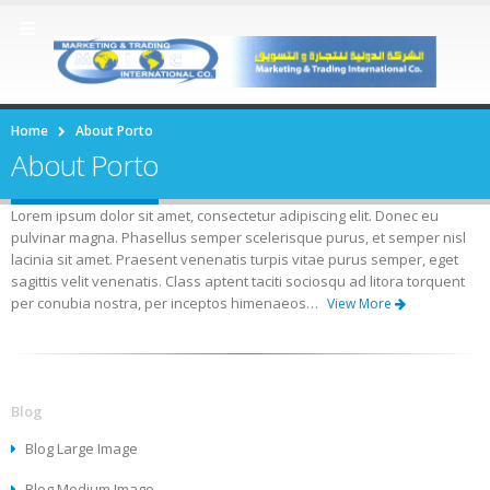
Home
About Porto
About Porto
Lorem ipsum dolor sit amet, consectetur adipiscing elit. Donec eu
pulvinar magna. Phasellus semper scelerisque purus, et semper nisl
lacinia sit amet. Praesent venenatis turpis vitae purus semper, eget
sagittis velit venenatis. Class aptent taciti sociosqu ad litora torquent
per conubia nostra, per inceptos himenaeos…
View More
Blog
Blog Large Image
Blog Medium Image