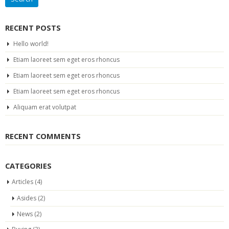
RECENT POSTS
Hello world!
Etiam laoreet sem eget eros rhoncus
Etiam laoreet sem eget eros rhoncus
Etiam laoreet sem eget eros rhoncus
Aliquam erat volutpat
RECENT COMMENTS
CATEGORIES
Articles
(4)
Asides
(2)
News
(2)