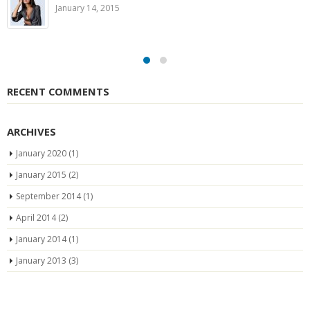
January 14, 2015
RECENT COMMENTS
ARCHIVES
January 2020
(1)
January 2015
(2)
September 2014
(1)
April 2014
(2)
January 2014
(1)
January 2013
(3)