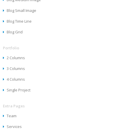
Blog Small Image
Blog Time Line
Blog Grid
Portfolio
2 Columns
3 Columns
4 Columns
Single Project
Extra Pages
Team
Services