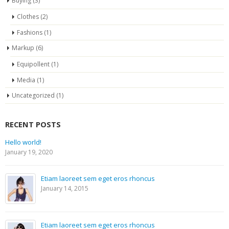
Buying
(3)
Clothes
(2)
Fashions
(1)
Markup
(6)
Equipollent
(1)
Media
(1)
Uncategorized
(1)
RECENT POSTS
Hello world!
January 19, 2020
Etiam laoreet sem eget eros rhoncus
January 14, 2015
Etiam laoreet sem eget eros rhoncus