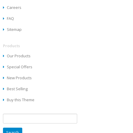
Careers
FAQ
Sitemap
Products
Our Products
Special Offers
New Products
Best Selling
Buy this Theme
Search
for: