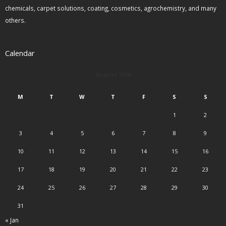
chemicals, carpet solutions, coating, cosmetics, agrochemistry, and many
others.
Calendar
August 2026
M
T
W
T
F
S
S
1
2
3
4
5
6
7
8
9
10
11
12
13
14
15
16
17
18
19
20
21
22
23
24
25
26
27
28
29
30
31
« Jan