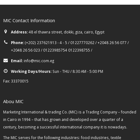
MIC Contact Information
Address:
48 el thawra street, dokki, giza, cairo, Egypt
Phone:
(+202) 237621913 - 4 - 5 / 01227770262 / +2048 26 56 077 /
+2048 26 56 023 / 01223985754 0122398755 /
Email:
info@mic.com.eg
Working Days/Hours:
Sun - THU / 8:30 AM - 5:00 PM
Fax: 33370015
Abou MIC
Marketing International & trading Co. (MIC) is a Trading Company – founded
in Cairo in 1994 – that has grown and developed over a quarter of a
century, becoming a successful international company it is nowadays.
The MIC serves for the following industries: food industries, textile