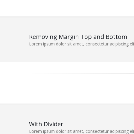
Removing Margin Top and Bottom
Lorem ipsum dolor sit amet, consectetur adipiscing elit
With Divider
Lorem ipsum dolor sit amet, consectetur adipiscing elit