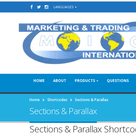
LANGUAGES
HOME
ABOUT
PRODUCTS
QUESTIONS
Home
Shortcodes
Sections & Parallax
Sections & Parallax
Sections & Parallax Shortc