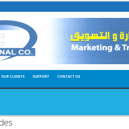
OUR CLIENTS
SUPPORT
CONTACT US
odes