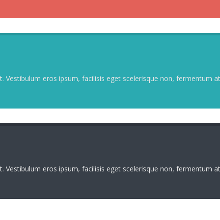
. Vestibulum eros ipsum, facilisis eget scelerisque non, fermentum at 
. Vestibulum eros ipsum, facilisis eget scelerisque non, fermentum at 