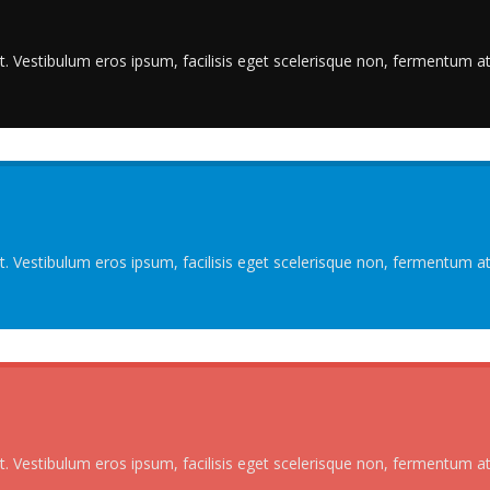
. Vestibulum eros ipsum, facilisis eget scelerisque non, fermentum at 
. Vestibulum eros ipsum, facilisis eget scelerisque non, fermentum at 
. Vestibulum eros ipsum, facilisis eget scelerisque non, fermentum at 