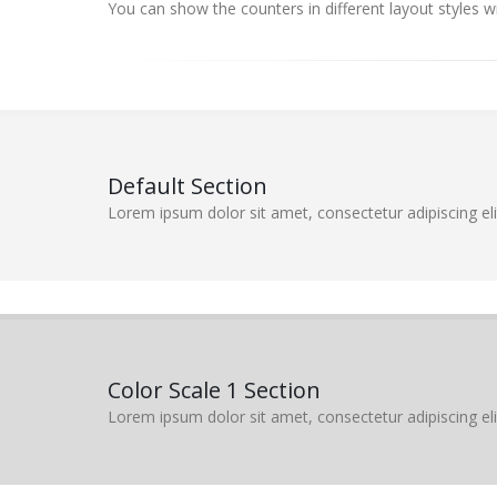
You can show the counters in different layout styles w
Default Section
Lorem ipsum dolor sit amet, consectetur adipiscing elit
Color Scale 1 Section
Lorem ipsum dolor sit amet, consectetur adipiscing elit