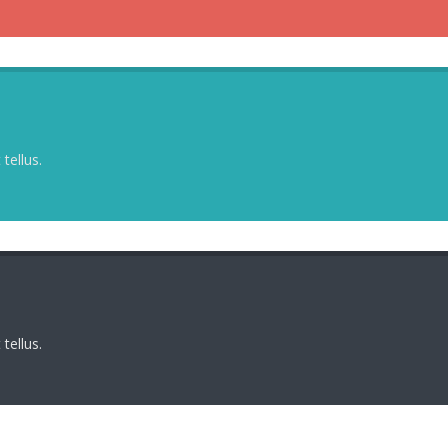
tellus.
tellus.