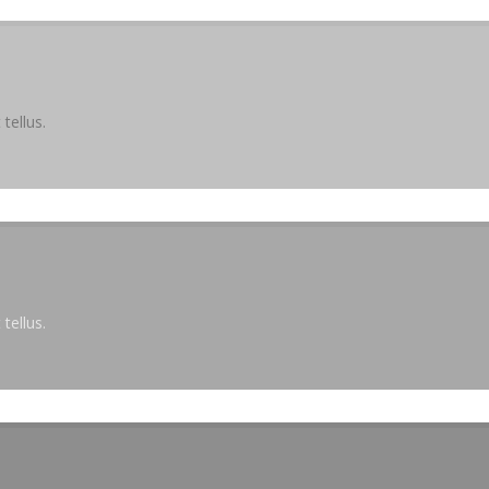
tellus.
tellus.