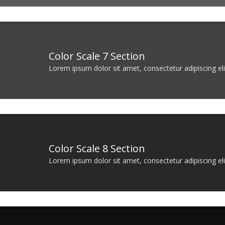
Color Scale 7 Section
Lorem ipsum dolor sit amet, consectetur adipiscing elit
Color Scale 8 Section
Lorem ipsum dolor sit amet, consectetur adipiscing elit