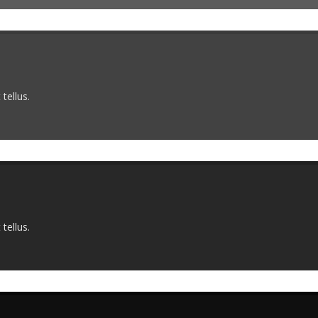
tellus.
tellus.