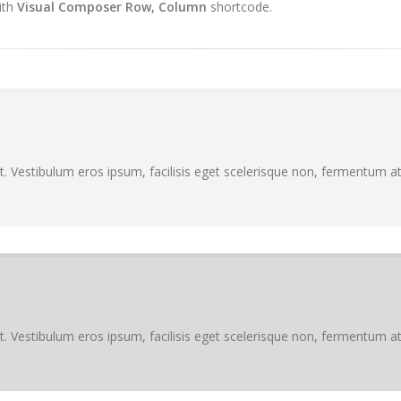
ith
Visual Composer Row, Column
shortcode.
. Vestibulum eros ipsum, facilisis eget scelerisque non, fermentum at 
. Vestibulum eros ipsum, facilisis eget scelerisque non, fermentum at 