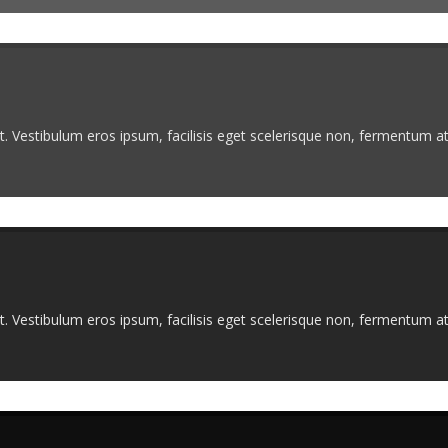
. Vestibulum eros ipsum, facilisis eget scelerisque non, fermentum at 
. Vestibulum eros ipsum, facilisis eget scelerisque non, fermentum at 