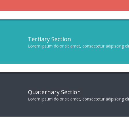
Tertiary Section
Lorem ipsum dolor sit amet, consectetur adipiscing elit
Quaternary Section
Lorem ipsum dolor sit amet, consectetur adipiscing elit