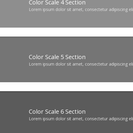
Color Scale 4 Section
Lorem ipsum dolor sit amet, consectetur adipiscing elit
Color Scale 5 Section
Lorem ipsum dolor sit amet, consectetur adipiscing elit
Color Scale 6 Section
Lorem ipsum dolor sit amet, consectetur adipiscing elit