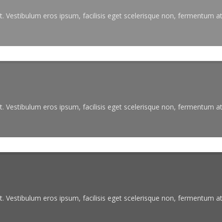
. Vestibulum eros ipsum, facilisis eget scelerisque non, fermentum at 
. Vestibulum eros ipsum, facilisis eget scelerisque non, fermentum at 
. Vestibulum eros ipsum, facilisis eget scelerisque non, fermentum at 