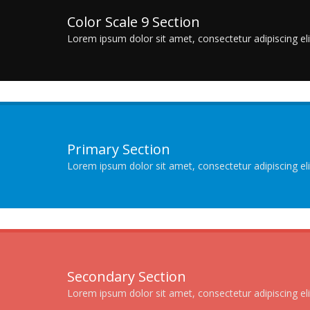
Color Scale 9 Section
Lorem ipsum dolor sit amet, consectetur adipiscing elit
Primary Section
Lorem ipsum dolor sit amet, consectetur adipiscing elit
Secondary Section
Lorem ipsum dolor sit amet, consectetur adipiscing elit