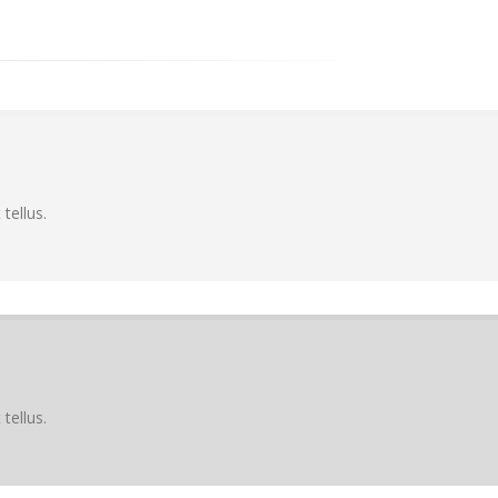
tellus.
tellus.