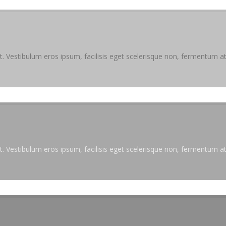
. Vestibulum eros ipsum, facilisis eget scelerisque non, fermentum at 
. Vestibulum eros ipsum, facilisis eget scelerisque non, fermentum at 