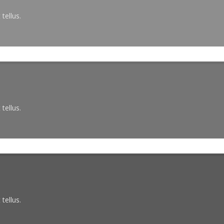
tellus.
tellus.
tellus.