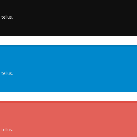
tellus.
tellus.
tellus.