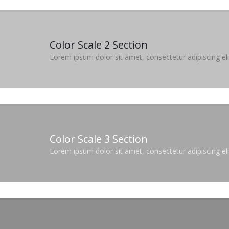
Color Scale 2 Section
Lorem ipsum dolor sit amet, consectetur adipiscing elit
Color Scale 3 Section
Lorem ipsum dolor sit amet, consectetur adipiscing elit