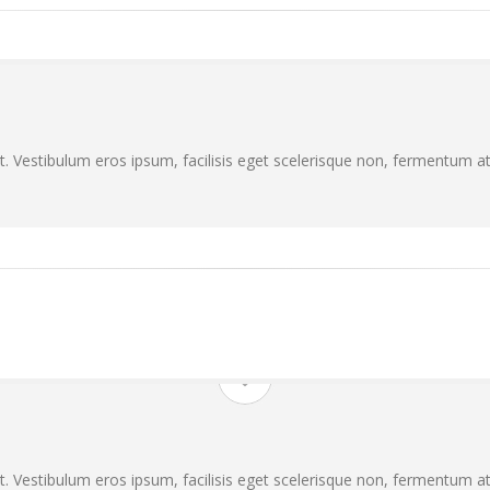
. Vestibulum eros ipsum, facilisis eget scelerisque non, fermentum at 
. Vestibulum eros ipsum, facilisis eget scelerisque non, fermentum at 