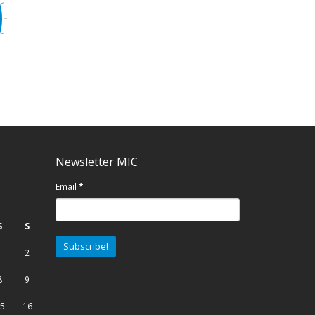
Newsletter MIC
Email
*
S
S
1
2
8
9
5
16