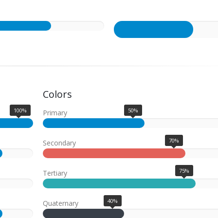
Colors
100%
50%
Primary
70%
Secondary
75%
Tertiary
40%
Quaternary