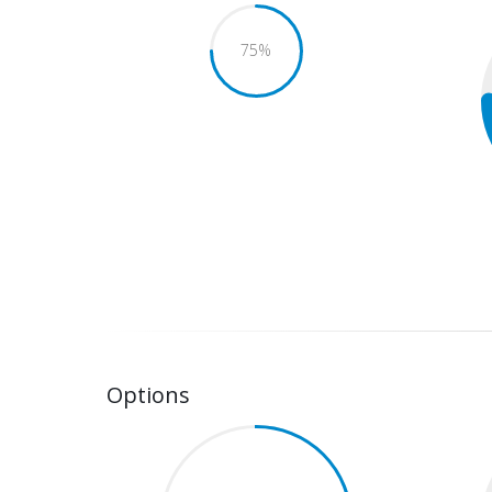
75
%
Options