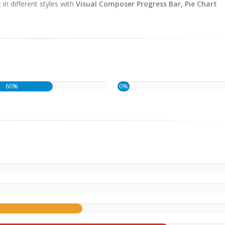
in different styles with
Visual Composer Progress Bar, Pie Chart
60%
0%