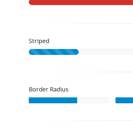
Striped
Border Radius