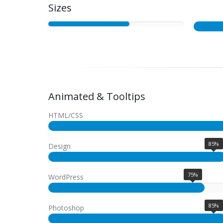
Sizes
Animated & Tooltips
HTML/CSS
85%
Design
75%
WordPress
85%
Photoshop