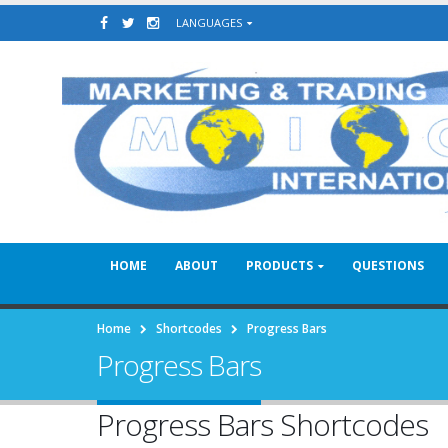
LANGUAGES
HOME
ABOUT
PRODUCTS
QUESTIONS
Home
Shortcodes
Progress Bars
Progress Bars
Progress Bars Shortcodes