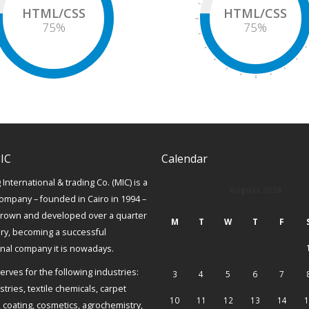
HTML/CSS
HTML/CSS
75
%
75
%
IC
Calendar
International & trading Co. (MIC) is a
August 2026
ompany – founded in Cairo in 1994 –
grown and developed over a quarter
M
T
W
T
F
ury, becoming a successful
onal company it is nowadays.
erves for the following industries:
3
4
5
6
7
tries, textile chemicals, carpet
10
11
12
13
14
1
, coating, cosmetics, agrochemistry,