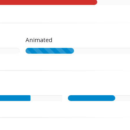
Animated