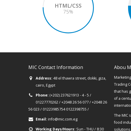
HTML/CSS
75
%
MIC Contact Information
Abou M
Marketing 
Address:
48 el thawra street, dokki, giza,
Trading C
cairo, Egypt
that has 
Phone:
(+202) 237621913 - 4 - 5 /
of a cent
01227770262 / +2048 26 56 077 / +2048 26
internati
56 023 / 01223985754 0122398755 /
The MIC s
Email:
info@mic.com.eg
food indus
Working Days/Hours:
Sun - THU / 8:30
solutions