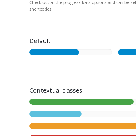
Check out all the progress bars options and can be set 
shortcodes.
Default
Contextual classes