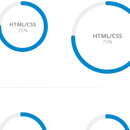
HTML/CSS
75
%
HTML/CSS
75
%