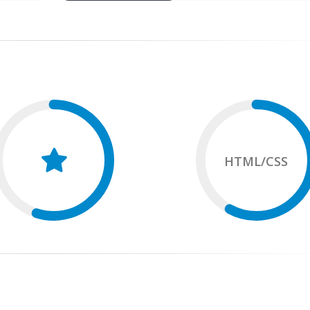
HTML/CSS