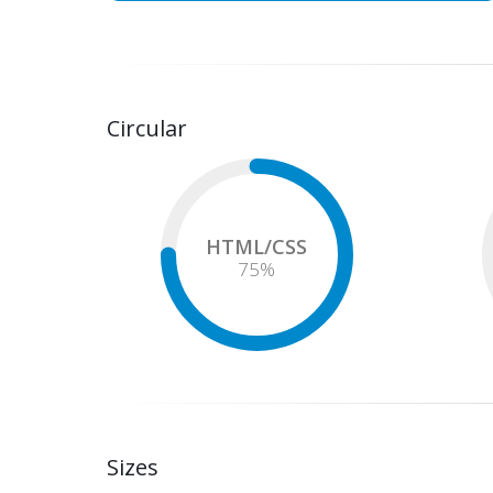
Circular
HTML/CSS
75
%
Sizes