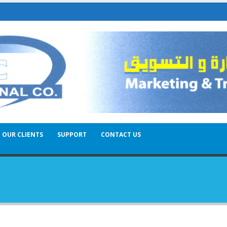
OUR CLIENTS
SUPPORT
CONTACT US