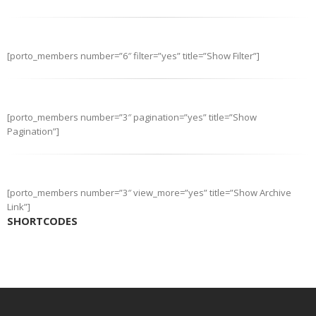
[porto_members number=”6″ filter=”yes” title=”Show Filter”]
[porto_members number=”3″ pagination=”yes” title=”Show
Pagination”]
[porto_members number=”3″ view_more=”yes” title=”Show Archive
Link”]
SHORTCODES