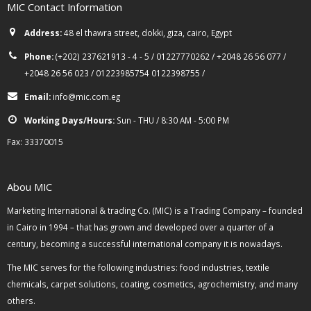
MIC Contact Information
Address:
48 el thawra street, dokki, giza, cairo, Egypt
Phone:
(+202) 237621913 - 4 - 5 / 01227770262 / +2048 26 56 077 /
+2048 26 56 023 / 01223985754 0122398755 /
Email:
info@mic.com.eg
Working Days/Hours:
Sun - THU / 8:30 AM - 5:00 PM
Fax: 33370015
Abou MIC
Marketing International & trading Co. (MIC) is a Trading Company – founded
in Cairo in 1994 – that has grown and developed over a quarter of a
century, becoming a successful international company it is nowadays.
The MIC serves for the following industries: food industries, textile
chemicals, carpet solutions, coating, cosmetics, agrochemistry, and many
others.