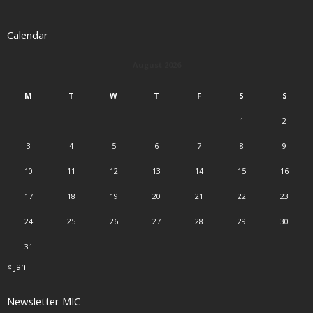
Calendar
August 2026
M
T
W
T
F
S
S
1
2
3
4
5
6
7
8
9
10
11
12
13
14
15
16
17
18
19
20
21
22
23
24
25
26
27
28
29
30
31
« Jan
Newsletter MIC