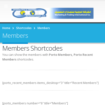
Home
Shortcodes
Members
Members
Members Shortcodes
You can show the members with
Porto Members, Porto Recent
Members
shortcodes.
[porto_recent_members items_desktop=”3″ title=”Recent Members”]
[porto_members number=”6″ title=”Members”]