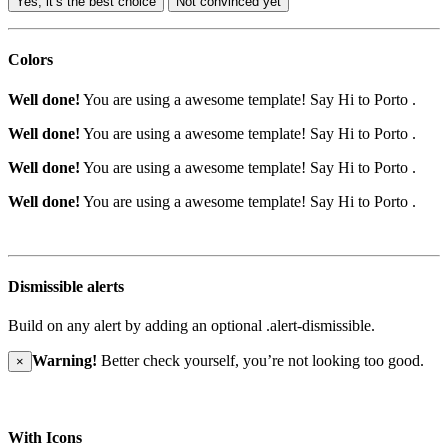
Yes, it’s the best choice
Not convinced yet
Colors
Well done!
You are using a awesome template!
Say Hi to Porto
.
Well done!
You are using a awesome template!
Say Hi to Porto
.
Well done!
You are using a awesome template!
Say Hi to Porto
.
Well done!
You are using a awesome template!
Say Hi to Porto
.
Dismissible alerts
Build on any alert by adding an optional .alert-dismissible.
Warning!
Better check yourself, you’re not looking too good.
×
With Icons