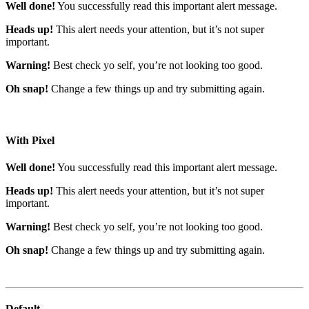
Well done!
You successfully read this important alert message.
Heads up!
This alert needs your attention, but it’s not super
important.
Warning!
Best check yo self, you’re not looking too good.
Oh snap!
Change a few things up and try submitting again.
With Pixel
Well done!
You successfully read this important alert message.
Heads up!
This alert needs your attention, but it’s not super
important.
Warning!
Best check yo self, you’re not looking too good.
Oh snap!
Change a few things up and try submitting again.
Default