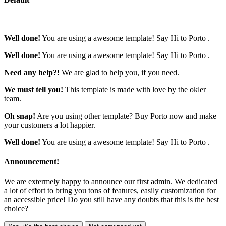
Well done!
You are using a awesome template!
Say Hi to Porto
.
Well done!
You are using a awesome template!
Say Hi to Porto
.
Need any help?!
We are glad
to help you
, if you need.
We must tell you!
This template is made with love by the
okler
team
.
Oh snap!
Are you using other template?
Buy Porto now
and make
your customers a lot happier.
Well done!
You are using a awesome template!
Say Hi to Porto
.
Announcement!
We are extermely happy to announce our first admin. We dedicated
a lot of effort to bring you tons of features, easily customization for
an accessible price! Do you still have any doubts that this is the best
choice?