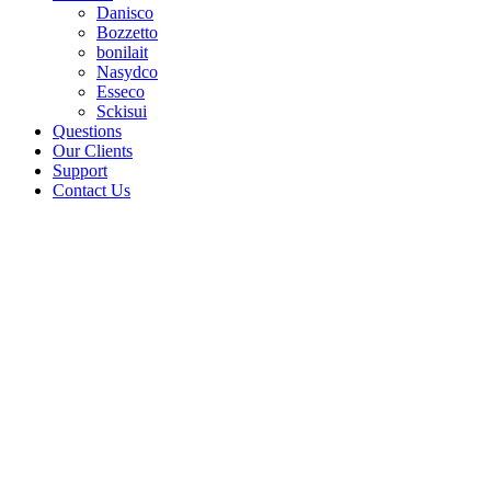
Danisco
Bozzetto
bonilait
Nasydco
Esseco
Sckisui
Questions
Our Clients
Support
Contact Us