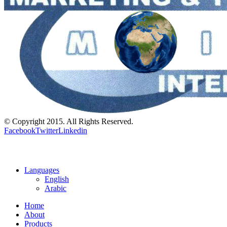
© Copyright 2015. All Rights Reserved.
Facebook
Twitter
Linkedin
Languages
English
Arabic
Home
About
Products