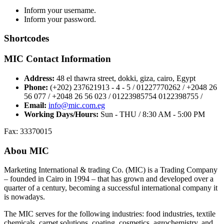
Inform your username.
Inform your password.
Shortcodes
MIC Contact Information
Address:
48 el thawra street, dokki, giza, cairo, Egypt
Phone:
(+202) 237621913 - 4 - 5 / 01227770262 / +2048 26
56 077 / +2048 26 56 023 / 01223985754 0122398755 /
Email:
info@mic.com.eg
Working Days/Hours:
Sun - THU / 8:30 AM - 5:00 PM
Fax: 33370015
Abou MIC
Marketing International & trading Co. (MIC) is a Trading Company
– founded in Cairo in 1994 – that has grown and developed over a
quarter of a century, becoming a successful international company it
is nowadays.
The MIC serves for the following industries: food industries, textile
chemicals, carpet solutions, coating, cosmetics, agrochemistry, and