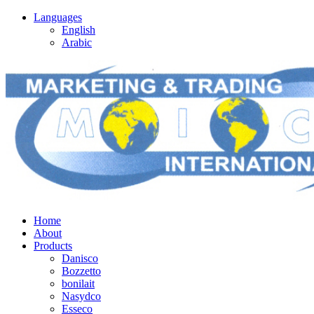
Languages
English
Arabic
Home
About
Products
Danisco
Bozzetto
bonilait
Nasydco
Esseco