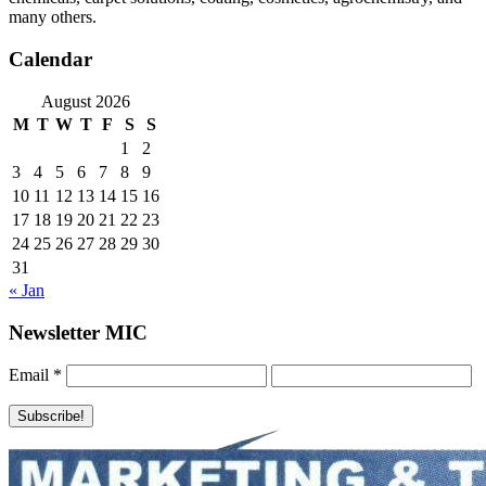
many others.
Calendar
August 2026
M
T
W
T
F
S
S
1
2
3
4
5
6
7
8
9
10
11
12
13
14
15
16
17
18
19
20
21
22
23
24
25
26
27
28
29
30
31
« Jan
Newsletter MIC
Email
*