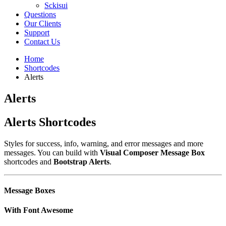
Sckisui
Questions
Our Clients
Support
Contact Us
Home
Shortcodes
Alerts
Alerts
Alerts Shortcodes
Styles for success, info, warning, and error messages and more
messages. You can build with
Visual Composer Message Box
shortcodes and
Bootstrap Alerts
.
Message Boxes
With Font Awesome