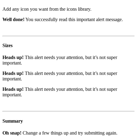
Add any icon you want from the icons library.
Well done!
You successfully read this important alert message.
Sizes
Heads up!
This alert needs your attention, but it’s not super
important.
Heads up!
This alert needs your attention, but it’s not super
important.
Heads up!
This alert needs your attention, but it’s not super
important.
Summary
Oh snap!
Change a few things up and try submitting again.