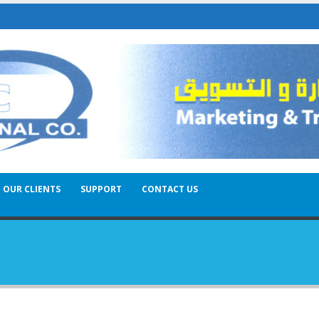
OUR CLIENTS
SUPPORT
CONTACT US