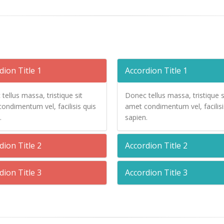
dion Title 1
Accordion Title 1
tellus massa, tristique sit
Donec tellus massa, tristique s
ondimentum vel, facilisis quis
amet condimentum vel, facilisi
.
sapien.
dion Title 2
Accordion Title 2
dion Title 3
Accordion Title 3