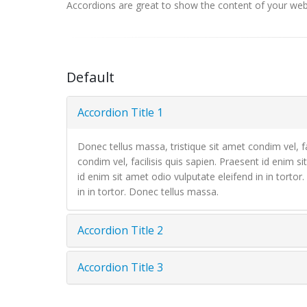
Accordions are great to show the content of your websi
Default
Accordion Title 1
Donec tellus massa, tristique sit amet condim vel, fa
condim vel, facilisis quis sapien. Praesent id enim si
id enim sit amet odio vulputate eleifend in in tortor
in in tortor. Donec tellus massa.
Accordion Title 2
Accordion Title 3