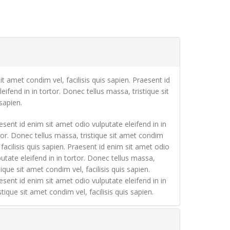
it amet condim vel, facilisis quis sapien. Praesent id
eifend in in tortor. Donec tellus massa, tristique sit
sapien.
esent id enim sit amet odio vulputate eleifend in in
tor. Donec tellus massa, tristique sit amet condim
, facilisis quis sapien. Praesent id enim sit amet odio
putate eleifend in in tortor. Donec tellus massa,
tique sit amet condim vel, facilisis quis sapien.
esent id enim sit amet odio vulputate eleifend in in
tique sit amet condim vel, facilisis quis sapien.