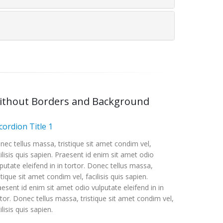
ithout Borders and Background
cordion Title 1
nec tellus massa, tristique sit amet condim vel,
ilisis quis sapien. Praesent id enim sit amet odio
putate eleifend in in tortor. Donec tellus massa,
stique sit amet condim vel, facilisis quis sapien.
esent id enim sit amet odio vulputate eleifend in in
rtor. Donec tellus massa, tristique sit amet condim vel,
ilisis quis sapien.