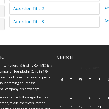
Ac
Accordion Title 2
Ac
Accordion Title 3
IC
Calendar
International & trading Co. (MIC) is a
August 2026
ompany – founded in Cairo in 1994 –
grown and developed over a quarter
M
T
W
T
F
ury, becoming a successful
onal company it is nowadays.
erves for the following industries:
3
4
5
6
7
tries, textile chemicals, carpet
10
11
12
13
14
1
, coating, cosmetics, agrochemistry,