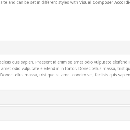
te and can be set in different styles with
Visual Composer Accordi
cilisis quis sapien. Praesent id enim sit amet odio vulputate eleifend i
t amet odio vulputate eleifend in in tortor. Donec tellus massa, tristiq
. Donec tellus massa, tristique sit amet condim vel, facilisis quis sapi