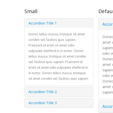
Small
Defau
Accordion Title 1
Accor
Donec tellus massa, tristique sit amet
Donec 
condim vel, facilisis quis sapien.
amet c
Praesent id enim sit amet odio
sapien
vulputate eleifend in in tortor. Donec
odio vu
tellus massa, tristique sit amet condim
Donec 
vel, facilisis quis sapien. Praesent id
amet c
enim sit amet odio vulputate eleifend in
sapien
in tortor. Donec tellus massa, tristique
odio vu
sit amet condim vel, facilisis quis sapien.
Donec 
amet c
Accordion Title 2
sapien
Accordion Title 3
Accor