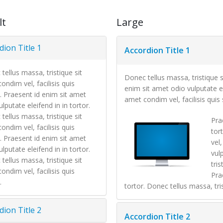
lt
Large
dion Title 1
Accordion Title 1
tellus massa, tristique sit
Donec tellus massa, tristique s
ondim vel, facilisis quis
enim sit amet odio vulputate el
. Praesent id enim sit amet
amet condim vel, facilisis quis 
lputate eleifend in in tortor.
tellus massa, tristique sit
Pra
ondim vel, facilisis quis
tor
. Praesent id enim sit amet
vel
lputate eleifend in in tortor.
vul
tellus massa, tristique sit
tris
ondim vel, facilisis quis
Pra
.
tortor. Donec tellus massa, tris
dion Title 2
Accordion Title 2