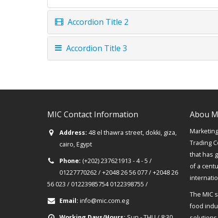
Accordion Title 2
Accordion Title 3
MIC Contact Information
Abou M
Marketing 
Address:
48 el thawra street, dokki, giza,
Trading C
cairo, Egypt
that has 
Phone:
(+202) 237621913 - 4 - 5 /
of a cent
01227770262 / +2048 26 56 077 / +2048 26
internati
56 023 / 01223985754 0122398755 /
The MIC s
Email:
info@mic.com.eg
food indus
Working Days/Hours:
Sun - THU / 8:30
solutions