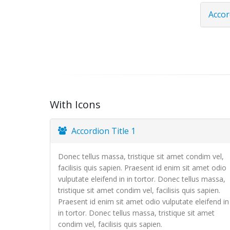
Accor
With Icons
Accordion Title 1
Donec tellus massa, tristique sit amet condim vel,
facilisis quis sapien. Praesent id enim sit amet odio
vulputate eleifend in in tortor. Donec tellus massa,
tristique sit amet condim vel, facilisis quis sapien.
Praesent id enim sit amet odio vulputate eleifend in
in tortor. Donec tellus massa, tristique sit amet
condim vel, facilisis quis sapien.