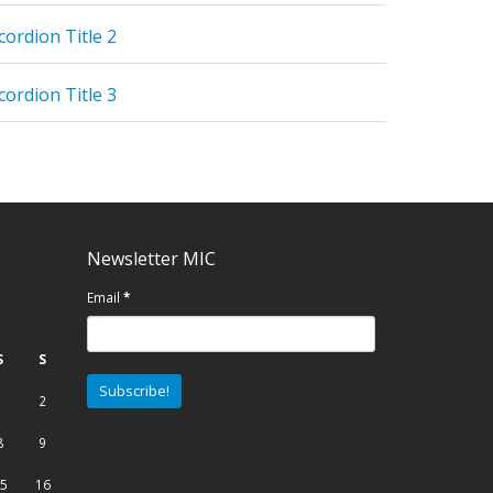
cordion Title 2
cordion Title 3
Newsletter MIC
Email
*
S
S
1
2
8
9
5
16