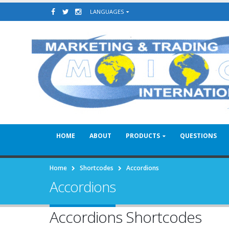
LANGUAGES
HOME
ABOUT
PRODUCTS
QUESTIONS
Home
Shortcodes
Accordions
Accordions
Accordions Shortcodes