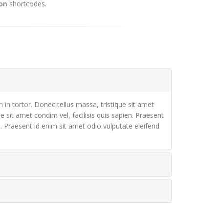
on
shortcodes.
n in tortor. Donec tellus massa, tristique sit amet
ue sit amet condim vel, facilisis quis sapien. Praesent
en. Praesent id enim sit amet odio vulputate eleifend