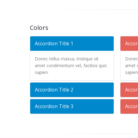
Colors
Accordion Title 1
Accor
Donec tellus massa, tristique sit
Donec 
amet condimentum vel, facilisis quis
amet c
sapien.
sapien
Accordion Title 2
Accor
Accordion Title 3
Accor