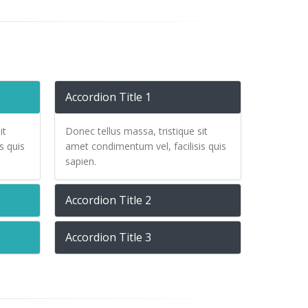
Accordion Title 1
it
Donec tellus massa, tristique sit
s quis
amet condimentum vel, facilisis quis
sapien.
Accordion Title 2
Accordion Title 3