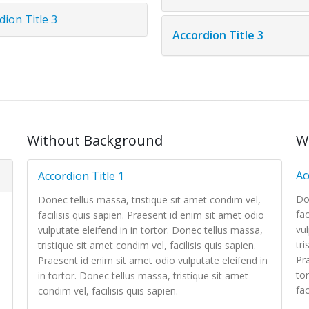
dion Title 3
Accordion Title 3
Without Background
W
Ac
Accordion Title 1
Do
Donec tellus massa, tristique sit amet condim vel,
fac
facilisis quis sapien. Praesent id enim sit amet odio
vul
vulputate eleifend in in tortor. Donec tellus massa,
tri
tristique sit amet condim vel, facilisis quis sapien.
Pra
Praesent id enim sit amet odio vulputate eleifend in
to
in tortor. Donec tellus massa, tristique sit amet
fac
condim vel, facilisis quis sapien.