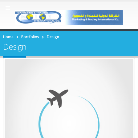
Home
Portfolios
Design
Design