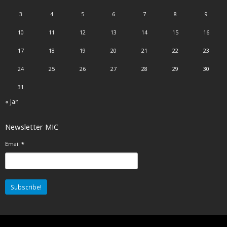
3
4
5
6
7
8
9
10
11
12
13
14
15
16
17
18
19
20
21
22
23
24
25
26
27
28
29
30
31
« Jan
Newsletter MIC
Email
*