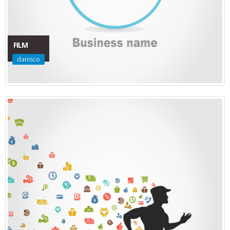
FILM
danisco