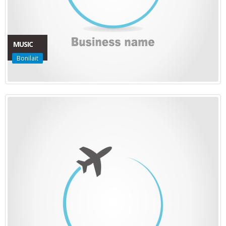
MUSIC
Bonilait