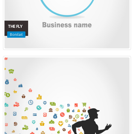
THE FLY
Bonilait