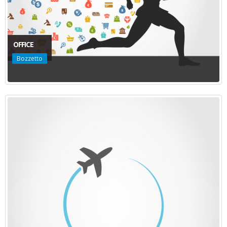
OFFICE
Bozzetto