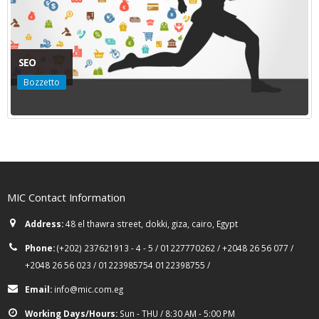
SEO
Bozzetto
MIC Contact Information
Address:
48 el thawra street, dokki, giza, cairo, Egypt
Phone:
(+202) 237621913 - 4 - 5 / 01227770262 / +2048 26 56 077 /
+2048 26 56 023 / 01223985754 0122398755 /
Email:
info@mic.com.eg
Working Days/Hours:
Sun - THU / 8:30 AM - 5:00 PM