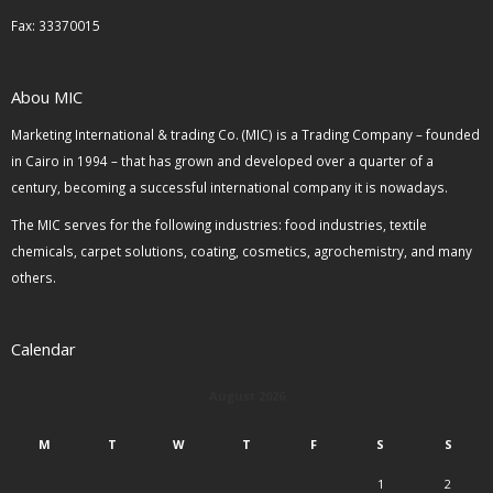
Fax: 33370015
Abou MIC
Marketing International & trading Co. (MIC) is a Trading Company – founded
in Cairo in 1994 – that has grown and developed over a quarter of a
century, becoming a successful international company it is nowadays.
The MIC serves for the following industries: food industries, textile
chemicals, carpet solutions, coating, cosmetics, agrochemistry, and many
others.
Calendar
August 2026
M
T
W
T
F
S
S
1
2