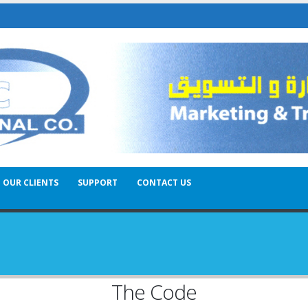
OUR CLIENTS
SUPPORT
CONTACT US
The Code