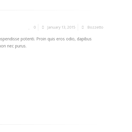
0
January 13, 2015
Bozzetto
uspendisse potenti. Proin quis eros odio, dapibus
 non nec purus.