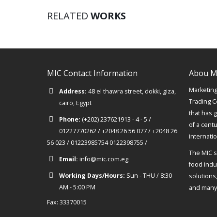
RELATED
WORKS
MIC Contact Information
Abou M
Marketing 
Address:
48 el thawra street, dokki, giza,
Trading C
cairo, Egypt
that has 
Phone:
(+202) 237621913 - 4 - 5 /
of a cent
01227770262 / +2048 26 56 077 / +2048 26
internati
56 023 / 01223985754 0122398755 /
The MIC s
Email:
info@mic.com.eg
food indus
Working Days/Hours:
Sun - THU / 8:30
solutions
AM - 5:00 PM
and many 
Fax: 33370015