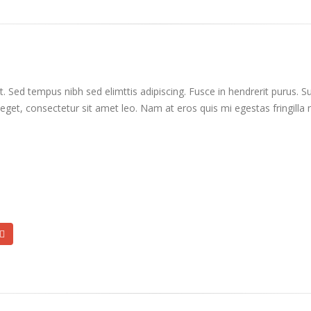
. Sed tempus nibh sed elimttis adipiscing. Fusce in hendrerit purus. S
 eget, consectetur sit amet leo. Nam at eros quis mi egestas fringilla