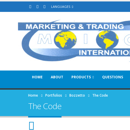
LANGUAGES
HOME
ABOUT
PRODUCTS
QUESTIONS
Home
Portfolios
Bozzetto
The Code
The Code