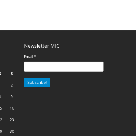
Newsletter MIC
Email
*
S
S
1
2
8
9
5
16
2
23
9
30