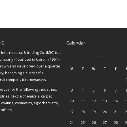
IC
Calendar
International & trading Co. (MIC) is a
August 2026
ompany – founded in Cairo in 1994 –
grown and developed over a quarter
M
T
W
T
F
ury, becoming a successful
onal company it is nowadays.
erves for the following industries:
3
4
5
6
7
tries, textile chemicals, carpet
10
11
12
13
14
1
, coating, cosmetics, agrochemistry,
others.
17
18
19
20
21
2
24
25
26
27
28
2