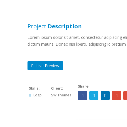
Project
Description
Lorem ipsum dolor sit amet, consectetur adipiscing elit
dictum mauris. Donec nisi libero, adipiscing id pretium
Live Preview
Share:
Skills:
Client:
Logo
SW Themes