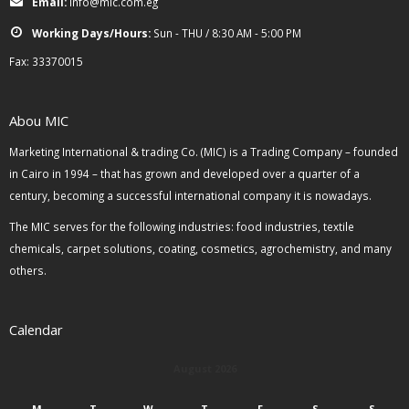
Email:
info@mic.com.eg
Working Days/Hours:
Sun - THU / 8:30 AM - 5:00 PM
Fax: 33370015
Abou MIC
Marketing International & trading Co. (MIC) is a Trading Company – founded
in Cairo in 1994 – that has grown and developed over a quarter of a
century, becoming a successful international company it is nowadays.
The MIC serves for the following industries: food industries, textile
chemicals, carpet solutions, coating, cosmetics, agrochemistry, and many
others.
Calendar
August 2026
M
T
W
T
F
S
S