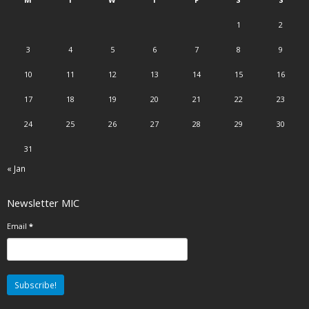
1
2
3
4
5
6
7
8
9
10
11
12
13
14
15
16
17
18
19
20
21
22
23
24
25
26
27
28
29
30
31
« Jan
Newsletter MIC
Email
*