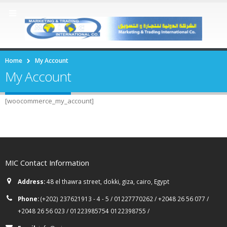
Home
My Account
My Account
[woocommerce_my_account]
MIC Contact Information
Address:
48 el thawra street, dokki, giza, cairo, Egypt
Phone:
(+202) 237621913 - 4 - 5 / 01227770262 / +2048 26 56 077 /
+2048 26 56 023 / 01223985754 0122398755 /