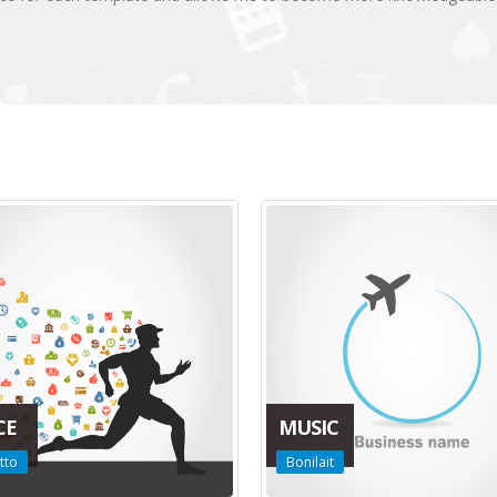
CE
MUSIC
tto
Bonilait