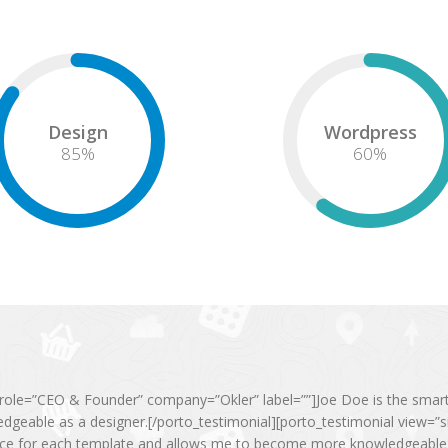
Design
Wordpress
85
%
60
%
ole=”CEO & Founder” company=”Okler” label=””]Joe Doe is the smartes
geable as a designer.[/porto_testimonial][porto_testimonial view=
ice for each template and allows me to become more knowledgeable a