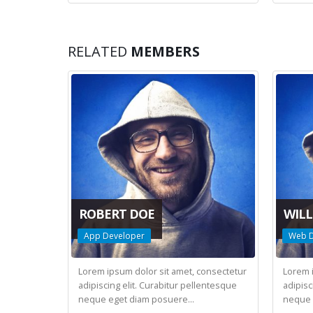
RELATED
MEMBERS
ROBERT DOE
WILL
App Developer
Web D
Lorem ipsum dolor sit amet, consectetur
Lorem 
adipiscing elit. Curabitur pellentesque
adipisc
neque eget diam posuere...
neque 