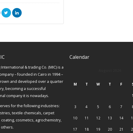
IC
Calendar
International & trading Co. (MIC) is a
August 2026
ompany – founded in Cairo in 1994 –
grown and developed over a quarter
M
T
W
T
F
ury, becoming a successful
onal company it is nowadays.
erves for the following industries:
3
4
5
6
7
tries, textile chemicals, carpet
10
11
12
13
14
1
, coating, cosmetics, agrochemistry,
others.
17
18
19
20
21
2