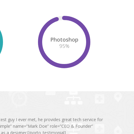
Photoshop
95
%
t guy I ever met, he provides great tech service for
”simple” name=”Mark Doe” role=”CEO & Founder”
s a designer.[/porto_testimonial]