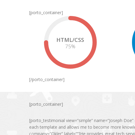
[porto_container]
HTML/CSS
75
%
[/porto_container]
[porto_container]
[porto_testimonial view=”simple” name=”Joseph Doe” r
each template and allows me to become more knowled
company=”Okler” label=””]He provides great tech serv