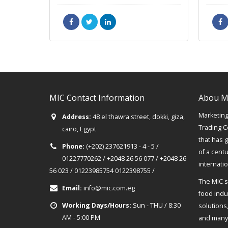
MIC Contact Information
Abou M
Marketing 
Address:
48 el thawra street, dokki, giza,
Trading C
cairo, Egypt
that has 
Phone:
(+202) 237621913 - 4 - 5 /
of a cent
01227770262 / +2048 26 56 077 / +2048 26
internati
56 023 / 01223985754 0122398755 /
The MIC s
Email:
info@mic.com.eg
food indus
Working Days/Hours:
Sun - THU / 8:30
solutions
AM - 5:00 PM
and many 