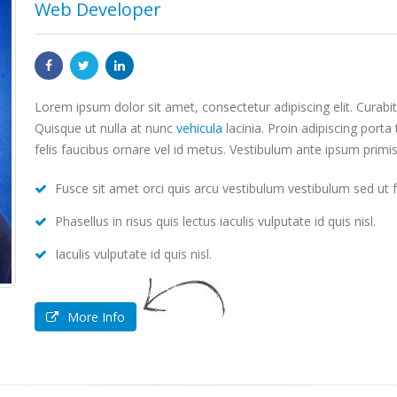
Web Developer
Lorem ipsum dolor sit amet, consectetur adipiscing elit. Curab
Quisque ut nulla at nunc
vehicula
lacinia. Proin adipiscing porta 
felis faucibus ornare vel id metus. Vestibulum ante ipsum primis
Fusce sit amet orci quis arcu vestibulum vestibulum sed ut fe
Phasellus in risus quis lectus iaculis vulputate id quis nisl.
Iaculis vulputate id quis nisl.
More Info