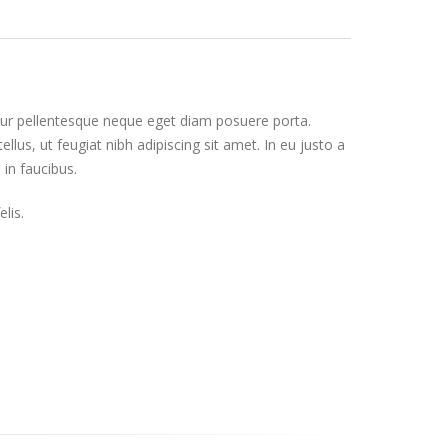
itur pellentesque neque eget diam posuere porta.
tellus, ut feugiat nibh adipiscing sit amet. In eu justo a
 in faucibus.
lis.