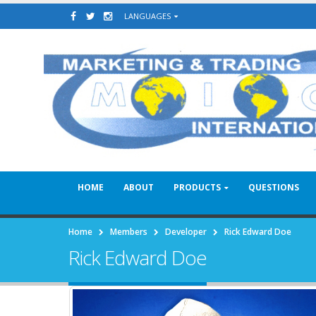
LANGUAGES
HOME
ABOUT
PRODUCTS
QUESTIONS
Home
Members
Developer
Rick Edward Doe
Rick Edward Doe