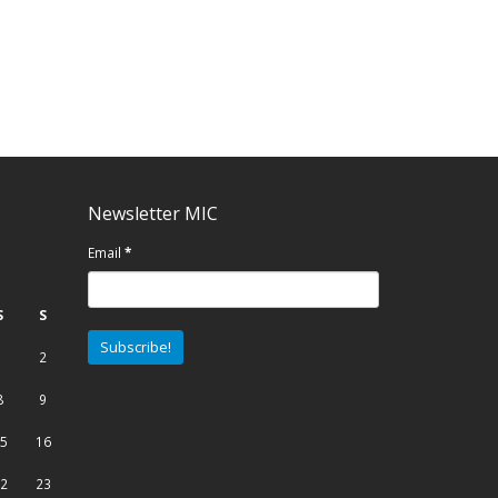
Newsletter MIC
Email
*
S
S
1
2
8
9
5
16
2
23