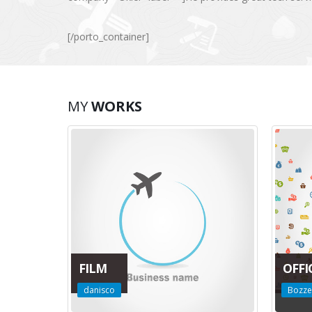
[/porto_container]
MY
WORKS
FILM
OFFI
danisco
Bozze