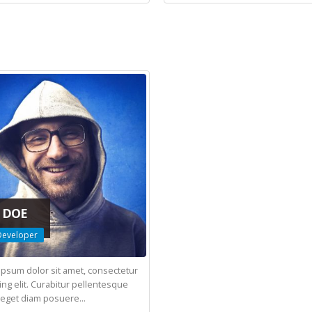
 DOE
eveloper
ipsum dolor sit amet, consectetur
ing elit. Curabitur pellentesque
eget diam posuere...