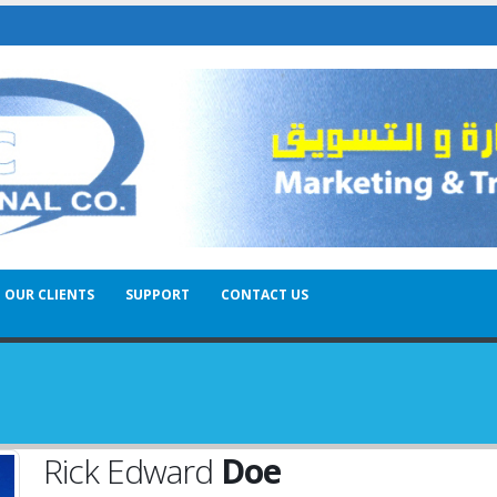
OUR CLIENTS
SUPPORT
CONTACT US
Rick Edward
Doe