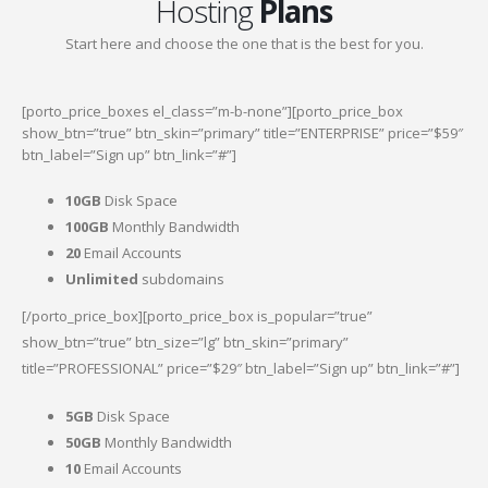
Hosting
Plans
Start here and choose the one that is the best for you.
[porto_price_boxes el_class=”m-b-none”][porto_price_box
show_btn=”true” btn_skin=”primary” title=”ENTERPRISE” price=”$59″
btn_label=”Sign up” btn_link=”#”]
10GB
Disk Space
100GB
Monthly Bandwidth
20
Email Accounts
Unlimited
subdomains
[/porto_price_box][porto_price_box is_popular=”true”
show_btn=”true” btn_size=”lg” btn_skin=”primary”
title=”PROFESSIONAL” price=”$29″ btn_label=”Sign up” btn_link=”#”]
5GB
Disk Space
50GB
Monthly Bandwidth
10
Email Accounts