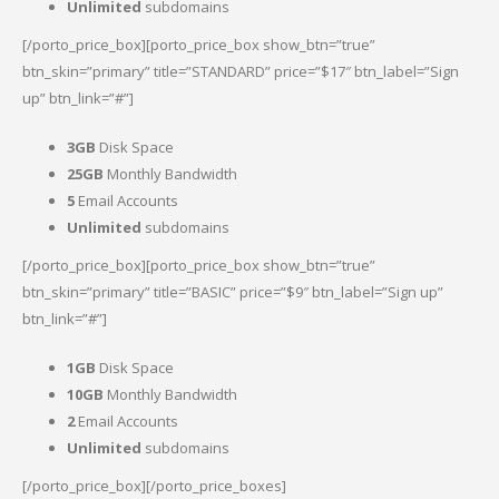
Unlimited
subdomains
[/porto_price_box][porto_price_box show_btn=”true”
btn_skin=”primary” title=”STANDARD” price=”$17″ btn_label=”Sign
up” btn_link=”#”]
3GB
Disk Space
25GB
Monthly Bandwidth
5
Email Accounts
Unlimited
subdomains
[/porto_price_box][porto_price_box show_btn=”true”
btn_skin=”primary” title=”BASIC” price=”$9″ btn_label=”Sign up”
btn_link=”#”]
1GB
Disk Space
10GB
Monthly Bandwidth
2
Email Accounts
Unlimited
subdomains
[/porto_price_box][/porto_price_boxes]