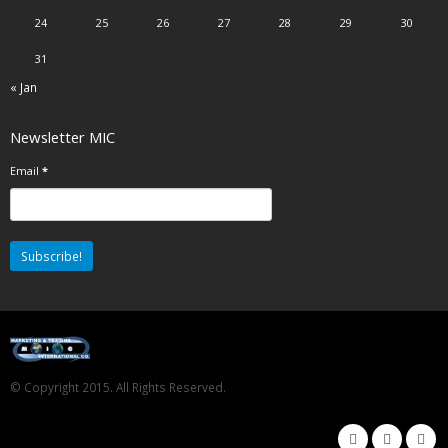
24
25
26
27
28
29
30
31
« Jan
Newsletter MIC
Email
*
© Copyright 2015. All Rights Reserved.