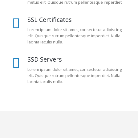
metus elit. Quisque rutrum pellentesque imperdiet.
SSL Certificates
Lorem ipsum dolor sit amet, consectetur adipiscing
elit. Quisque rutrum pellentesque imperdiet. Nulla
lacinia iaculis nulla.
SSD Servers
Lorem ipsum dolor sit amet, consectetur adipiscing
elit. Quisque rutrum pellentesque imperdiet. Nulla
lacinia iaculis nulla.