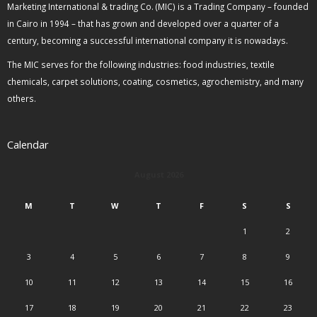
Marketing International & trading Co. (MIC) is a Trading Company – founded
in Cairo in 1994 – that has grown and developed over a quarter of a
century, becoming a successful international company it is nowadays.
The MIC serves for the following industries: food industries, textile
chemicals, carpet solutions, coating, cosmetics, agrochemistry, and many
others.
Calendar
August 2026
M
T
W
T
F
S
S
1
2
3
4
5
6
7
8
9
10
11
12
13
14
15
16
17
18
19
20
21
22
23