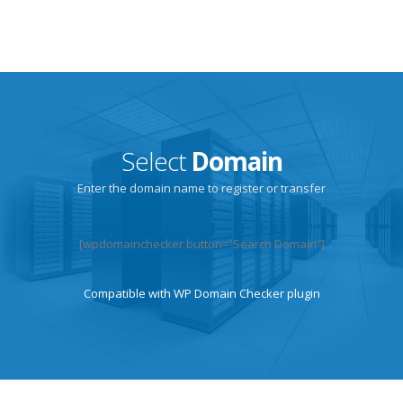
Select
Domain
Enter the domain name to register or transfer
[wpdomainchecker button=”Search Domain”]
Compatible with
WP Domain Checker
plugin