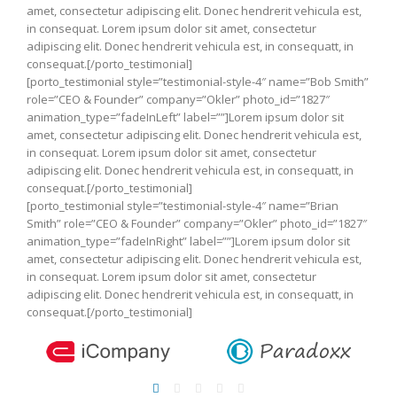
amet, consectetur adipiscing elit. Donec hendrerit vehicula est,
in consequat. Lorem ipsum dolor sit amet, consectetur
adipiscing elit. Donec hendrerit vehicula est, in consequatt, in
consequat.[/porto_testimonial]
[porto_testimonial style=”testimonial-style-4″ name=”Bob Smith”
role=”CEO & Founder” company=”Okler” photo_id=”1827″
animation_type=”fadeInLeft” label=””]Lorem ipsum dolor sit
amet, consectetur adipiscing elit. Donec hendrerit vehicula est,
in consequat. Lorem ipsum dolor sit amet, consectetur
adipiscing elit. Donec hendrerit vehicula est, in consequatt, in
consequat.[/porto_testimonial]
[porto_testimonial style=”testimonial-style-4″ name=”Brian
Smith” role=”CEO & Founder” company=”Okler” photo_id=”1827″
animation_type=”fadeInRight” label=””]Lorem ipsum dolor sit
amet, consectetur adipiscing elit. Donec hendrerit vehicula est,
in consequat. Lorem ipsum dolor sit amet, consectetur
adipiscing elit. Donec hendrerit vehicula est, in consequatt, in
consequat.[/porto_testimonial]