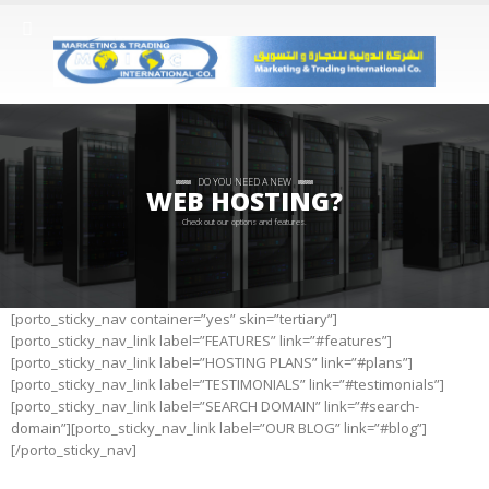
DO YOU NEED A NEW
WEB HOSTING?
Check out our options and features.
[porto_sticky_nav container=”yes” skin=”tertiary”]
[porto_sticky_nav_link label=”FEATURES” link=”#features”]
[porto_sticky_nav_link label=”HOSTING PLANS” link=”#plans”]
[porto_sticky_nav_link label=”TESTIMONIALS” link=”#testimonials”]
[porto_sticky_nav_link label=”SEARCH DOMAIN” link=”#search-
domain”][porto_sticky_nav_link label=”OUR BLOG” link=”#blog”]
[/porto_sticky_nav]