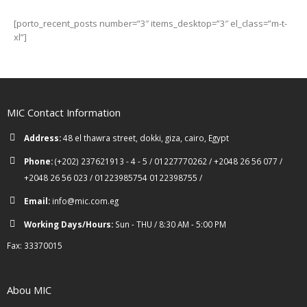
[porto_recent_posts number=”3″ items_desktop=”3″ el_class=”m-t-
xl”]
MIC Contact Information
Address:
48 el thawra street, dokki, giza, cairo, Egypt
Phone:
(+202) 237621913 - 4 - 5 / 01227770262 / +2048 26 56 077 /
+2048 26 56 023 / 01223985754 0122398755 /
Email:
info@mic.com.eg
Working Days/Hours:
Sun - THU / 8:30 AM - 5:00 PM
Fax: 33370015
Abou MIC