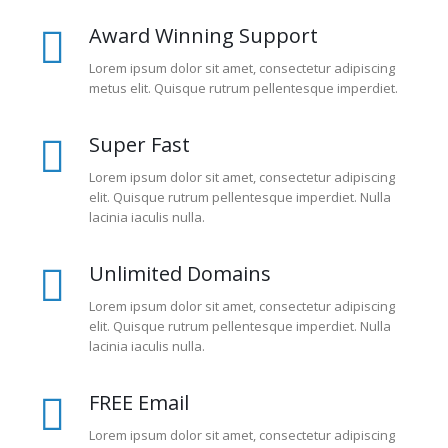
Award Winning Support
Lorem ipsum dolor sit amet, consectetur adipiscing
metus elit. Quisque rutrum pellentesque imperdiet.
Super Fast
Lorem ipsum dolor sit amet, consectetur adipiscing
elit. Quisque rutrum pellentesque imperdiet. Nulla
lacinia iaculis nulla.
Unlimited Domains
Lorem ipsum dolor sit amet, consectetur adipiscing
elit. Quisque rutrum pellentesque imperdiet. Nulla
lacinia iaculis nulla.
FREE Email
Lorem ipsum dolor sit amet, consectetur adipiscing