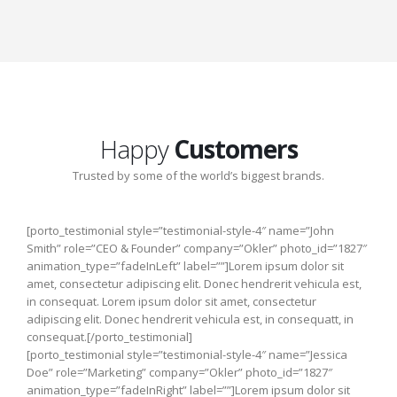
Happy
Customers
Trusted by some of the world’s biggest brands.
[porto_testimonial style=”testimonial-style-4″ name=”John
Smith” role=”CEO & Founder” company=”Okler” photo_id=”1827″
animation_type=”fadeInLeft” label=””]Lorem ipsum dolor sit
amet, consectetur adipiscing elit. Donec hendrerit vehicula est,
in consequat. Lorem ipsum dolor sit amet, consectetur
adipiscing elit. Donec hendrerit vehicula est, in consequatt, in
consequat.[/porto_testimonial]
[porto_testimonial style=”testimonial-style-4″ name=”Jessica
Doe” role=”Marketing” company=”Okler” photo_id=”1827″
animation_type=”fadeInRight” label=””]Lorem ipsum dolor sit