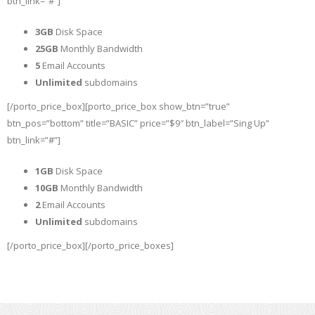
btn_link=”#”]
3GB
Disk Space
25GB
Monthly Bandwidth
5
Email Accounts
Unlimited
subdomains
[/porto_price_box][porto_price_box show_btn=”true”
btn_pos=”bottom” title=”BASIC” price=”$9″ btn_label=”Sing Up”
btn_link=”#”]
1GB
Disk Space
10GB
Monthly Bandwidth
2
Email Accounts
Unlimited
subdomains
[/porto_price_box][/porto_price_boxes]