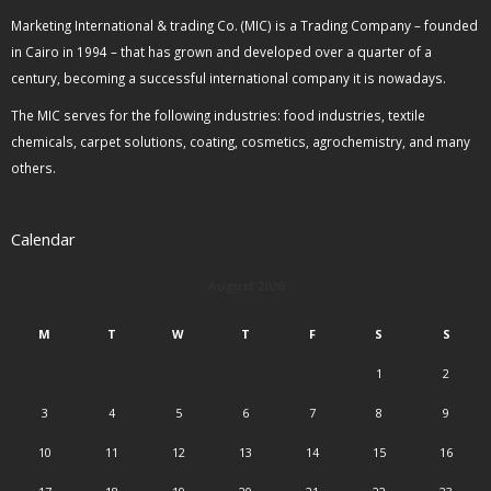
Marketing International & trading Co. (MIC) is a Trading Company – founded
in Cairo in 1994 – that has grown and developed over a quarter of a
century, becoming a successful international company it is nowadays.
The MIC serves for the following industries: food industries, textile
chemicals, carpet solutions, coating, cosmetics, agrochemistry, and many
others.
Calendar
August 2026
M
T
W
T
F
S
S
1
2
3
4
5
6
7
8
9
10
11
12
13
14
15
16