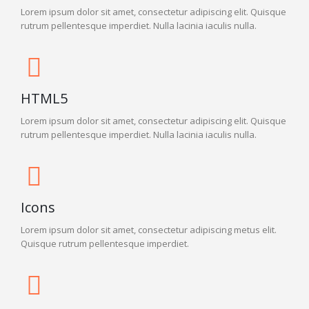
Lorem ipsum dolor sit amet, consectetur adipiscing elit. Quisque
rutrum pellentesque imperdiet. Nulla lacinia iaculis nulla.
HTML5
Lorem ipsum dolor sit amet, consectetur adipiscing elit. Quisque
rutrum pellentesque imperdiet. Nulla lacinia iaculis nulla.
Icons
Lorem ipsum dolor sit amet, consectetur adipiscing metus elit.
Quisque rutrum pellentesque imperdiet.