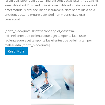
lorem quis bibendum auctor, nisi elit consequat ipsum, nec sagittis
sem nibh id elit. Duis sed odio sit amet nibh vulputate cursus a sit
amet mauris. Morbi accumsan ipsum velit. Nam nec tellus a odio
tincidunt auctor a ornare odio. Sed non mauris vitae erat
consequat.
[porto_blockquote skin=”secondary” el_class=”m-l-
md”]Pellentesque pellentesque eget tempor tellus. Fusce
lacllentesque eget tempor tellus ellentesque pelleinia tempor
malesuada.[/porto_blockquote]
Read More