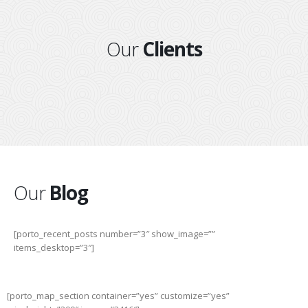
Our
Clients
Our
Blog
[porto_recent_posts number=”3″ show_image=””
items_desktop=”3″]
[porto_map_section container=”yes” customize=”yes”