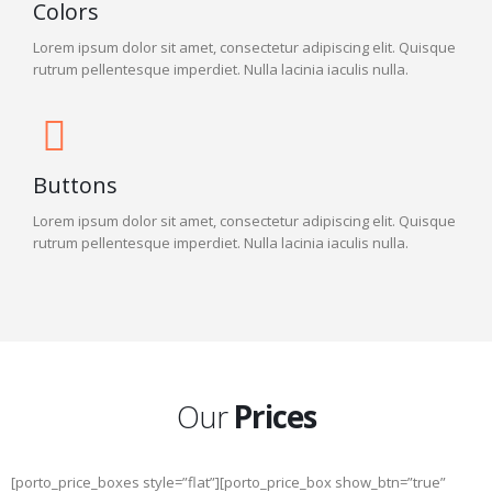
Colors
Lorem ipsum dolor sit amet, consectetur adipiscing elit. Quisque
rutrum pellentesque imperdiet. Nulla lacinia iaculis nulla.
Buttons
Lorem ipsum dolor sit amet, consectetur adipiscing elit. Quisque
rutrum pellentesque imperdiet. Nulla lacinia iaculis nulla.
Our
Prices
[porto_price_boxes style=”flat”][porto_price_box show_btn=”true”