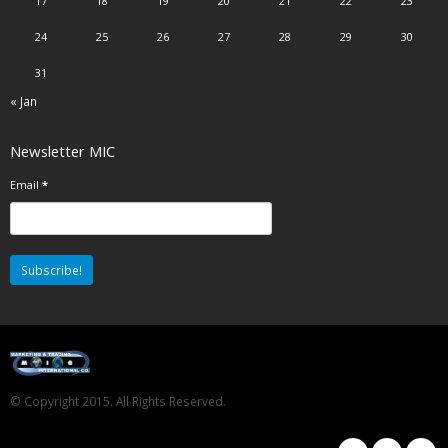
17
18
19
20
21
22
23
24
25
26
27
28
29
30
31
« Jan
Newsletter MIC
Email
*
© Copyright 2015. All Rights Reserved.