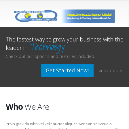
The fastest way to grow your business with the
Technology
leader in
Check out our options and features included.
Get Started Now!
or
learn more
.
Who
We Are
Proin gravida nibh vel velit auctor aliquet. Aenean sollicitudin,