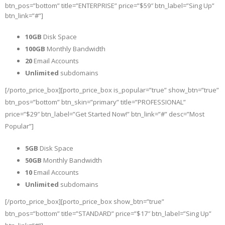
btn_pos=”bottom” title=”ENTERPRISE” price=”$59″ btn_label=”Sing Up”
btn_link=”#”]
10GB
Disk Space
100GB
Monthly Bandwidth
20
Email Accounts
Unlimited
subdomains
[/porto_price_box][porto_price_box is_popular=”true” show_btn=”true”
btn_pos=”bottom” btn_skin=”primary” title=”PROFESSIONAL”
price=”$29″ btn_label=”Get Started Now!” btn_link=”#” desc=”Most
Popular”]
5GB
Disk Space
50GB
Monthly Bandwidth
10
Email Accounts
Unlimited
subdomains
[/porto_price_box][porto_price_box show_btn=”true”
btn_pos=”bottom” title=”STANDARD” price=”$17″ btn_label=”Sing Up”