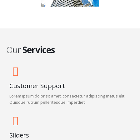
Our
Services
Customer Support
Lorem ipsum dolor sit amet, consectetur adipiscing metus elit.
Quisque rutrum pellentesque imperdiet.
Sliders