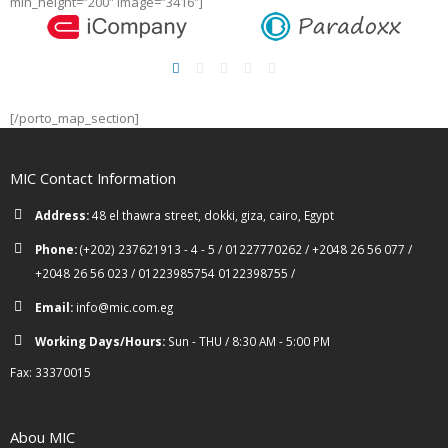
min_height=”200″ image=”3416″]
[/porto_map_section]
MIC Contact Information
Address:
48 el thawra street, dokki, giza, cairo, Egypt
Phone:
(+202) 237621913 - 4 - 5 / 01227770262 / +2048 26 56 077 /
+2048 26 56 023 / 01223985754 0122398755 /
Email:
info@mic.com.eg
Working Days/Hours:
Sun - THU / 8:30 AM - 5:00 PM
Fax: 33370015
Abou MIC