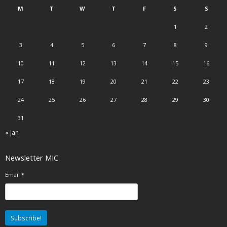
M
T
W
T
F
S
S
1
2
3
4
5
6
7
8
9
10
11
12
13
14
15
16
17
18
19
20
21
22
23
24
25
26
27
28
29
30
31
« Jan
Newsletter MIC
Email
*