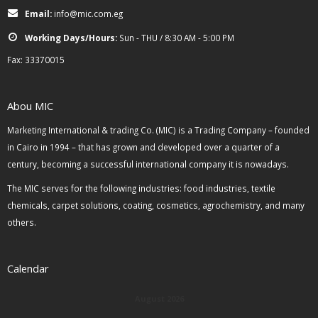
Email:
info@mic.com.eg
Working Days/Hours:
Sun - THU / 8:30 AM - 5:00 PM
Fax: 33370015
Abou MIC
Marketing International & trading Co. (MIC) is a Trading Company – founded
in Cairo in 1994 – that has grown and developed over a quarter of a
century, becoming a successful international company it is nowadays.
The MIC serves for the following industries: food industries, textile
chemicals, carpet solutions, coating, cosmetics, agrochemistry, and many
others.
Calendar
August 2026