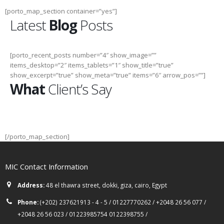
[porto_map_section container=”yes”]
Latest
Blog
Posts
[porto_recent_posts number=”4″ show_image=””
items_desktop=”2″ items_tablets=”1″ show_title=”true”
show_excerpt=”true” show_meta=”true” items=”6″ arrow_pos=””]
What
Client’s Say
[/porto_map_section]
MIC Contact Information
Address:
48 el thawra street, dokki, giza, cairo, Egypt
Phone:
(+202) 237621913 - 4 - 5 / 01227770262 / +2048 26 56 077 /
+2048 26 56 023 / 01223985754 0122398755 /