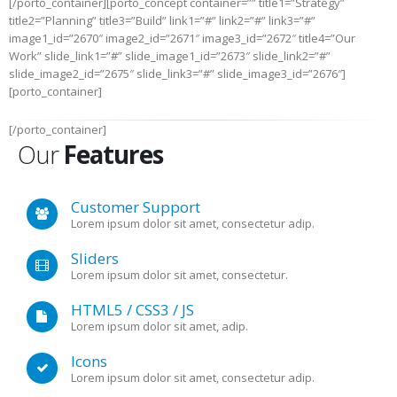
[/porto_container][porto_concept container=”” title1=”Strategy”
title2=”Planning” title3=”Build” link1=”#” link2=”#” link3=”#”
image1_id=”2670″ image2_id=”2671″ image3_id=”2672″ title4=”Our
Work” slide_link1=”#” slide_image1_id=”2673″ slide_link2=”#”
slide_image2_id=”2675″ slide_link3=”#” slide_image3_id=”2676″]
[porto_container]
[/porto_container]
Our
Features
Customer Support
Lorem ipsum dolor sit amet, consectetur adip.
Sliders
Lorem ipsum dolor sit amet, consectetur.
HTML5 / CSS3 / JS
Lorem ipsum dolor sit amet, adip.
Icons
Lorem ipsum dolor sit amet, consectetur adip.