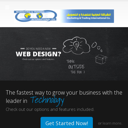
DO YOU NEED A NEW
WEB DESIGN?
Check out our options and features.
THINK
OUTSIDE
THE BOX :)
The fastest way to grow your business with the
Technology
leader in
Check out our options and features included.
Get Started Now!
or
learn more
.