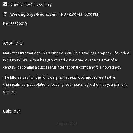
Email:
info@mic.com.eg
Working Days/Hours:
Sun - THU / 8:30 AM - 5:00 PM
Fax: 33370015
Abou MIC
Marketing International & trading Co. (MIC) is a Trading Company – founded
in Cairo in 1994 – that has grown and developed over a quarter of a
century, becoming a successful international company it is nowadays.
The MIC serves for the following industries: food industries, textile
chemicals, carpet solutions, coating, cosmetics, agrochemistry, and many
others.
Calendar
August 2026