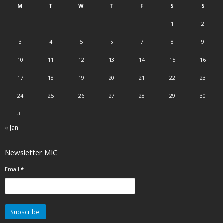
M
T
W
T
F
S
S
1
2
3
4
5
6
7
8
9
10
11
12
13
14
15
16
17
18
19
20
21
22
23
24
25
26
27
28
29
30
31
« Jan
Newsletter MIC
Email
*