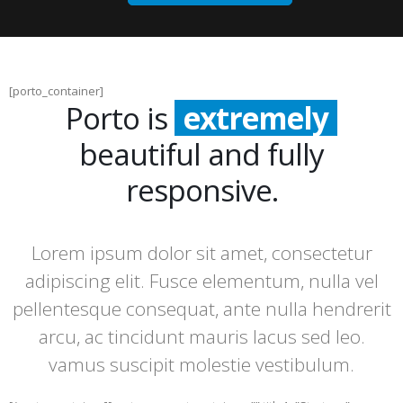
[porto_container]
Porto is
extremely
beautiful and fully
incredibly
responsive.
incredibly
Lorem ipsum dolor sit amet, consectetur
adipiscing elit. Fusce elementum, nulla vel
pellentesque consequat, ante nulla hendrerit
arcu, ac tincidunt mauris lacus sed leo.
vamus suscipit molestie vestibulum.