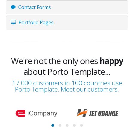
Contact Forms
Portfolio Pages
We're not the only ones
happy
about Porto Template...
happy
17,000 customers in 100 countries use
Porto Template. Meet our customers.