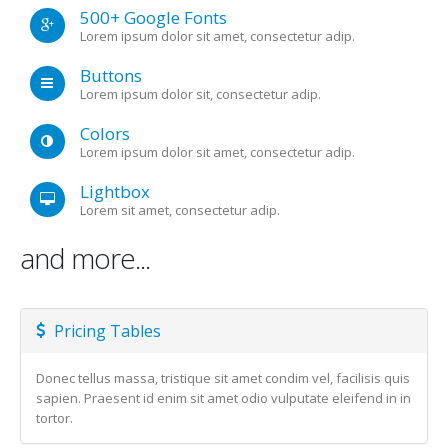
500+ Google Fonts
Lorem ipsum dolor sit amet, consectetur adip.
Buttons
Lorem ipsum dolor sit, consectetur adip.
Colors
Lorem ipsum dolor sit amet, consectetur adip.
Lightbox
Lorem sit amet, consectetur adip.
and more...
Pricing Tables
Donec tellus massa, tristique sit amet condim vel, facilisis quis
sapien. Praesent id enim sit amet odio vulputate eleifend in in
tortor.