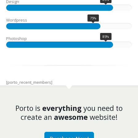
Design
75%
Wordpress
85%
Photoshop
[porto_recent_members]
Porto is
everything
you need to
create an
awesome
website!