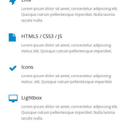
Lorem ipsum dolor sit amet, consectetur adipiscing elit.
Quisque rutrum pellentesque imperdiet. Nulla lacinia
iaculis nulla.
HTML5 / CSS3 / JS
Lorem ipsum dolor sit amet, consectetur adipiscing
metus elit. Quisque rutrum pellentesque imperdiet.
Icons
Lorem ipsum dolor sit amet, consectetur adipiscing
metus. elit. Quisque rutrum pellentesque imperdiet.
Lightbox
Lorem ipsum dolor sit amet, consectetur adipiscing elit.
Quisque rutrum pellentesque imperdiet. Nulla lacinia
iaculis nulla.