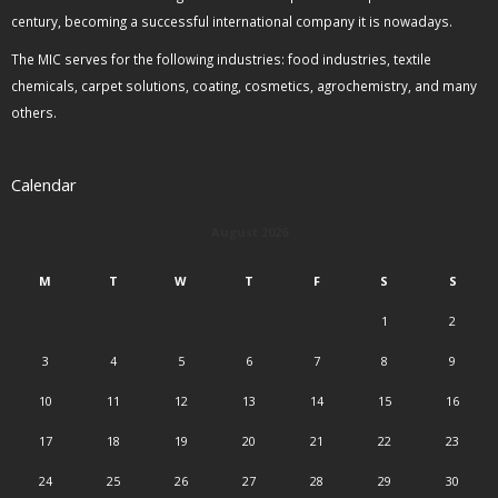
century, becoming a successful international company it is nowadays.
The MIC serves for the following industries: food industries, textile
chemicals, carpet solutions, coating, cosmetics, agrochemistry, and many
others.
Calendar
August 2026
M
T
W
T
F
S
S
1
2
3
4
5
6
7
8
9
10
11
12
13
14
15
16
17
18
19
20
21
22
23
24
25
26
27
28
29
30