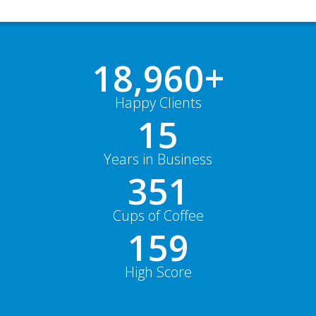
18,991
+
Happy Clients
15
Years in Business
352
Cups of Coffee
159
High Score