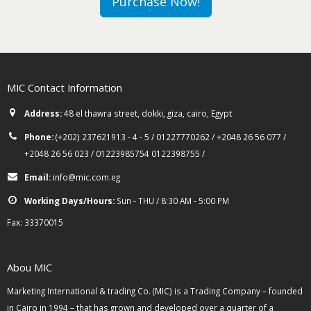
Purchase Now!
MIC Contact Information
Address:
48 el thawra street, dokki, giza, cairo, Egypt
Phone:
(+202) 237621913 - 4 - 5 / 01227770262 / +2048 26 56 077 /
+2048 26 56 023 / 01223985754 0122398755 /
Email:
info@mic.com.eg
Working Days/Hours:
Sun - THU / 8:30 AM - 5:00 PM
Fax: 33370015
Abou MIC
Marketing International & trading Co. (MIC) is a Trading Company – founded
in Cairo in 1994 – that has grown and developed over a quarter of a