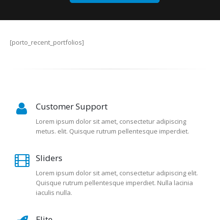
[porto_recent_portfolios]
Customer Support
Lorem ipsum dolor sit amet, consectetur adipiscing
metus. elit. Quisque rutrum pellentesque imperdiet.
Sliders
Lorem ipsum dolor sit amet, consectetur adipiscing elit.
Quisque rutrum pellentesque imperdiet. Nulla lacinia
iaculis nulla.
Elite