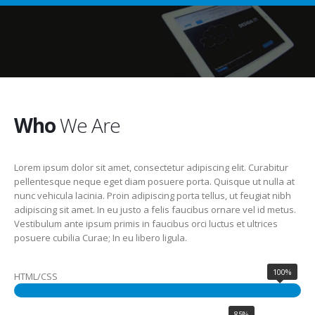
Who
We Are
Lorem ipsum dolor sit amet, consectetur adipiscing elit. Curabitur
pellentesque neque eget diam posuere porta. Quisque ut nulla at
nunc vehicula lacinia. Proin adipiscing porta tellus, ut feugiat nibh
adipiscing sit amet. In eu justo a felis faucibus ornare vel id metus.
Vestibulum ante ipsum primis in faucibus orci luctus et ultrices
posuere cubilia Curae; In eu libero ligula.
100%
HTML/CSS
85%