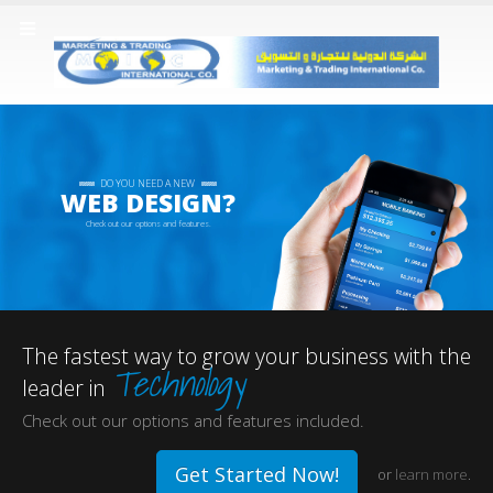
DO YOU NEED A NEW
WEB DESIGN?
Check out our options and features.
The fastest way to grow your business with the
Technology
leader in
Check out our options and features included.
Get Started Now!
or
learn more
.