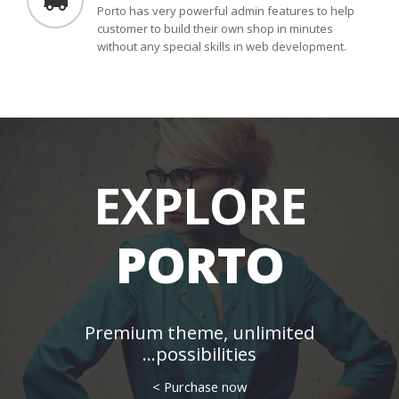
Porto has very powerful admin features to help
customer to build their own shop in minutes
without any special skills in web development.
EXPLORE
PORTO
Premium theme, unlimited
possibilities...
Purchase now >