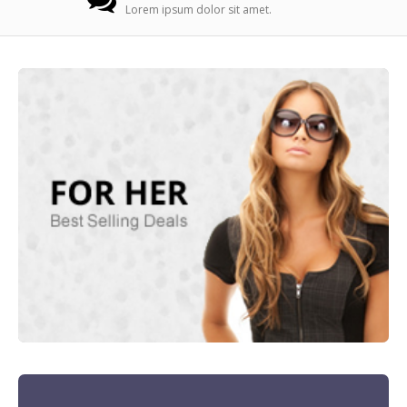
Lorem ipsum dolor sit amet.