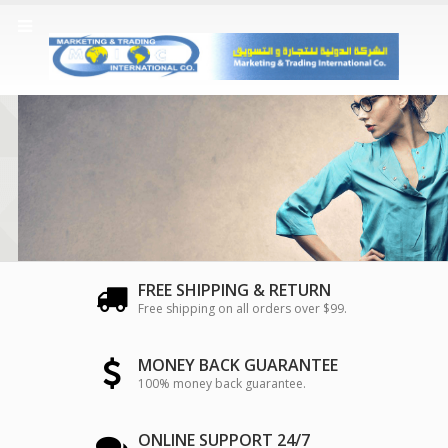
FREE SHIPPING & RETURN
Free shipping on all orders over $99.
MONEY BACK GUARANTEE
100% money back guarantee.
ONLINE SUPPORT 24/7