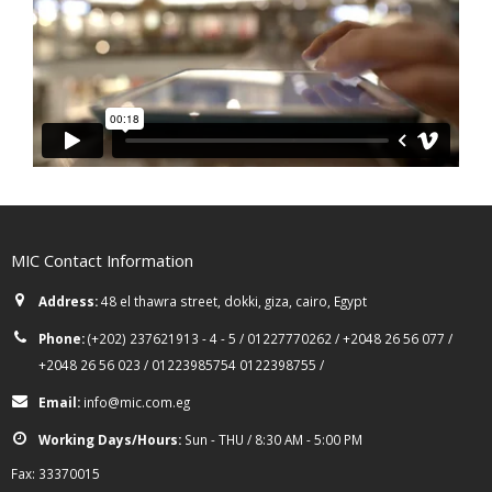
MIC Contact Information
Address:
48 el thawra street, dokki, giza, cairo, Egypt
Phone:
(+202) 237621913 - 4 - 5 / 01227770262 / +2048 26 56 077 /
+2048 26 56 023 / 01223985754 0122398755 /
Email:
info@mic.com.eg
Working Days/Hours:
Sun - THU / 8:30 AM - 5:00 PM
Fax: 33370015