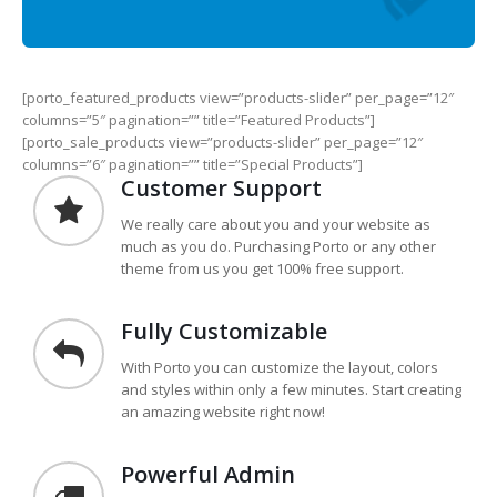
[porto_featured_products view=”products-slider” per_page=”12″
columns=”5″ pagination=”” title=”Featured Products”]
[porto_sale_products view=”products-slider” per_page=”12″
columns=”6″ pagination=”” title=”Special Products”]
Customer Support
We really care about you and your website as
much as you do. Purchasing Porto or any other
theme from us you get 100% free support.
Fully Customizable
With Porto you can customize the layout, colors
and styles within only a few minutes. Start creating
an amazing website right now!
Powerful Admin