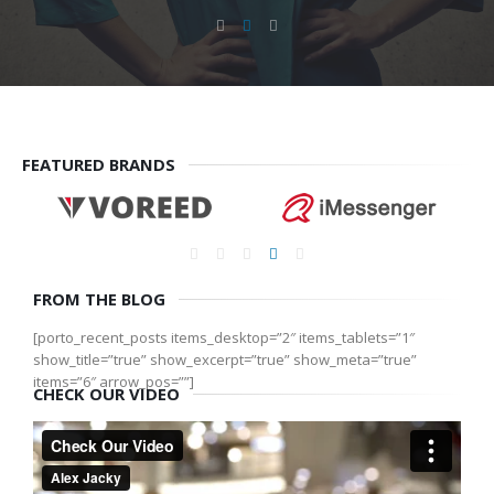
FEATURED BRANDS
FROM THE BLOG
[porto_recent_posts items_desktop=”2″ items_tablets=”1″
show_title=”true” show_excerpt=”true” show_meta=”true”
items=”6″ arrow_pos=””]
CHECK OUR VIDEO