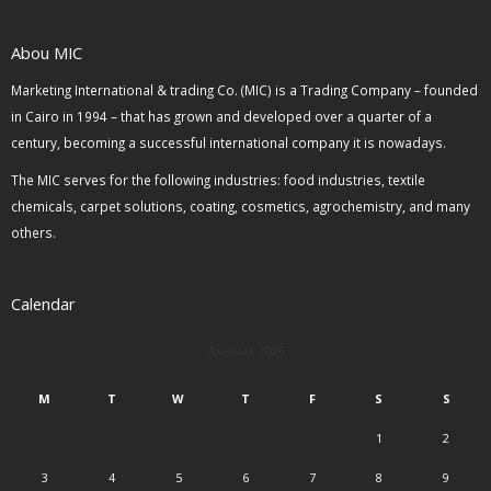
Abou MIC
Marketing International & trading Co. (MIC) is a Trading Company – founded
in Cairo in 1994 – that has grown and developed over a quarter of a
century, becoming a successful international company it is nowadays.
The MIC serves for the following industries: food industries, textile
chemicals, carpet solutions, coating, cosmetics, agrochemistry, and many
others.
Calendar
August 2026
M
T
W
T
F
S
S
1
2
3
4
5
6
7
8
9