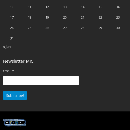
10
11
12
13
14
15
16
17
18
19
20
21
22
23
24
25
26
27
28
29
30
31
« Jan
Newsletter MIC
Email
*